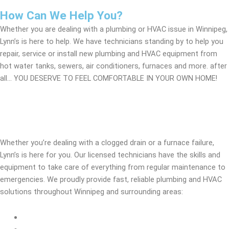
How Can We Help You?
Whether you are dealing with a plumbing or HVAC issue in Winnipeg,
Lynn’s is here to help. We have technicians standing by to help you
repair, service or install new plumbing and HVAC equipment from
hot water tanks, sewers, air conditioners, furnaces and more. after
all… YOU DESERVE TO FEEL COMFORTABLE IN YOUR OWN HOME!
Additional Services We Provide
Whether you’re dealing with a clogged drain or a furnace failure,
Lynn’s is here for you. Our licensed technicians have the skills and
equipment to take care of everything from regular maintenance to
emergencies. We proudly provide fast, reliable plumbing and HVAC
solutions throughout Winnipeg and surrounding areas:
24/7 Emergency Plumbing