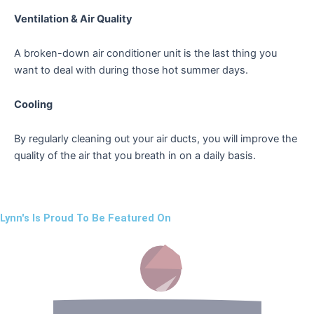
Ventilation & Air Quality
A broken-down air conditioner unit is the last thing you
want to deal with during those hot summer days.
Cooling
By regularly cleaning out your air ducts, you will improve the
quality of the air that you breath in on a daily basis.
Lynn's Is Proud To Be Featured On