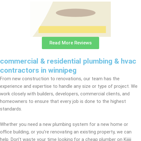
Read More Reviews
commercial & residential plumbing & hvac
contractors in winnipeg
From new construction to renovations, our team has the
experience and expertise to handle any size or type of project. We
work closely with builders, developers, commercial clients, and
homeowners to ensure that every job is done to the highest
standards.
Whether you need a new plumbing system for a new home or
office building, or you’re renovating an existing property, we can
help. Don’t waste your time looking for a cheap plumber on Kijiji