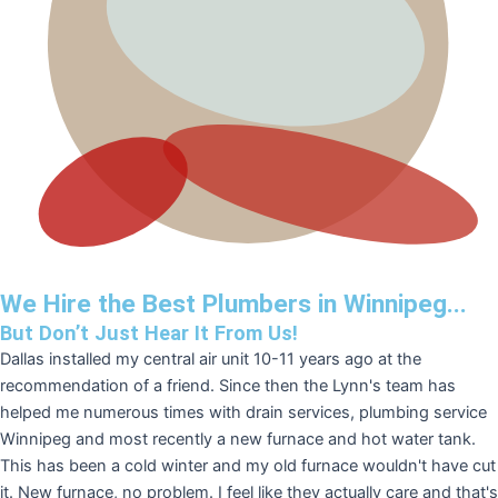
We Hire the Best Plumbers in Winnipeg...
But Don’t Just Hear It From Us!
Dallas installed my central air unit 10-11 years ago at the
recommendation of a friend. Since then the Lynn's team has
helped me numerous times with drain services, plumbing service
Winnipeg and most recently a new furnace and hot water tank.
This has been a cold winter and my old furnace wouldn't have cut
it. New furnace, no problem. I feel like they actually care and that's