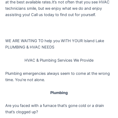
at the best available rates.It’s not often that you see HVAC
technicians smile, but we enjoy what we do and enjoy
assisting you! Call us today to find out for yourself.
WE ARE WAITING TO help you
WITH YOUR Island Lake
PLUMBING & HVAC NEEDS
HVAC & Plumbing Services We Provide
Plumbing emergencies always seem to come at the wrong
time. You’re not alone.
Plumbing
Are you faced with a furnace that’s gone cold or a drain
that’s clogged up?