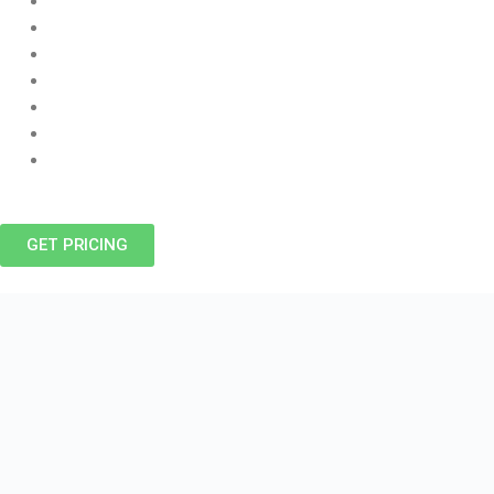
Air Conditioning Service Winnipeg, Installation, And Repair
Hot Water Tanks
Water Heater Repair
Sewer And Drain Cleaning
Duct Cleaning
Heating And Cooling
Furnace Repair, Sales & Installation
GET PRICING