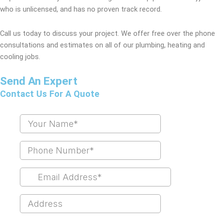
who is unlicensed, and has no proven track record.
Call us today to discuss your project. We offer free over the phone
consultations and estimates on all of our plumbing, heating and
cooling jobs.
Send An Expert
Contact Us For A Quote