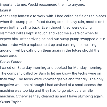
important to me. Would reccomend them to anyone.
Brian K
Absolutely fantastic to work with. I had called half a dozen places
when the sump pump failed during some heavy rain, most didn't
even bother calling back. Even though they were getting
slammed Dallas kept in touch and kept me aware of when to
expect him. After arriving he had our sump pump swapped out in
short order with a replacement up and running, no messing
around. I will be calling on them again in the future should the
need arise.
Daniel Parker
I called on Saturday morning and booked for Monday morning.
The company called by 8am to let me know the techs were on
their way. The techs were knowledgeable and friendly. The only
negative was that although I had advised of a small access the
machine was too big and they had to go pick up a smaller
machine. Otherwise they cleaned up and I have plumbing again.
Susan Taylor