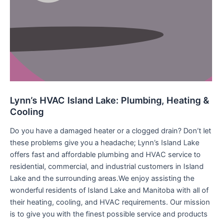
Lynn’s HVAC Island Lake: Plumbing, Heating &
Cooling
Do you have a damaged heater or a clogged drain? Don’t let
these problems give you a headache; Lynn’s Island Lake
offers fast and affordable plumbing and HVAC service to
residential, commercial, and industrial customers in Island
Lake and the surrounding areas.We enjoy assisting the
wonderful residents of Island Lake and Manitoba with all of
their heating, cooling, and HVAC requirements. Our mission
is to give you with the finest possible service and products