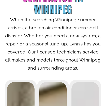
WINNIPEG
When the scorching Winnipeg summer
arrives, a broken air conditioner can spell
disaster. Whether you need a new system, a
repair or a seasonal tune-up, Lynn’s has you
covered. Our licensed technicians service
all makes and models throughout Winnipeg
and surrounding areas.