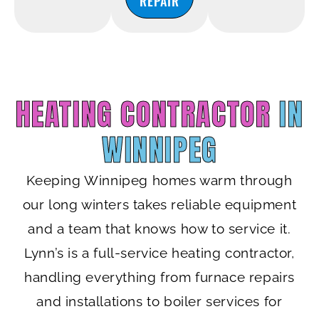
REPAIR
HEATING CONTRACTOR
IN
WINNIPEG
Keeping Winnipeg homes warm through
our long winters takes reliable equipment
and a team that knows how to service it.
Lynn’s is a full-service heating contractor,
handling everything from furnace repairs
and installations to boiler services for