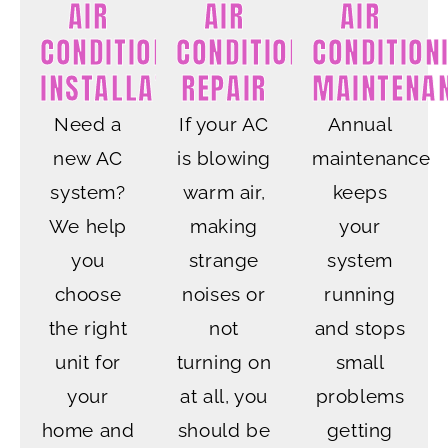
AIR
AIR
AIR
CONDITIONING
CONDITIONING
CONDITION
INSTALLATION
REPAIR
MAINTENA
Need a
If your AC
Annual
new AC
is blowing
maintenance
system?
warm air,
keeps
We help
making
your
you
strange
system
choose
noises or
running
the right
not
and stops
unit for
turning on
small
your
at all, you
problems
home and
should be
getting