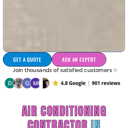
GET A QUOTE
ASK AN EXPERT
Join thousands of satisfied customers ✨
AIR CONDITIONING
CONTRACTOR
IN