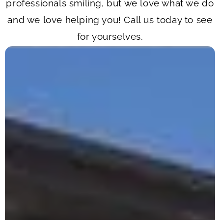
professionals smiling, but we love what we do
and we love helping you! Call us today to see
for yourselves.