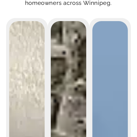
homeowners across Winnipeg.