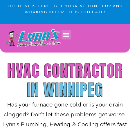
Skip
THE HEAT IS HERE… GET YOUR AC TUNED UP AND
to
WORKING BEFORE IT IS TOO LATE!
content
Lynn’s Plumbing & HVAC Winnipeg
Plumbing Services
Heating & Cooling
Service Areas
HVAC CONTRACTOR
IN WINNIPEG
Has your furnace gone cold or is your drain
clogged? Don’t let these problems get worse.
Lynn’s Plumbing, Heating & Cooling offers fast