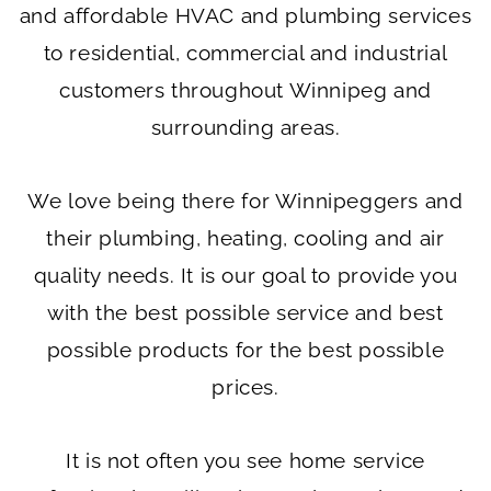
and affordable HVAC and plumbing services
to residential, commercial and industrial
customers throughout Winnipeg and
surrounding areas.
We love being there for Winnipeggers and
their plumbing, heating, cooling and air
quality needs. It is our goal to provide you
with the best possible service and best
possible products for the best possible
prices.
It is not often you see home service