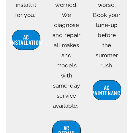
install it
worried.
worse.
for you.
We
Book your
diagnose
tune-up
and repair
before
AC
INSTALLATION
all makes
the
and
summer
models
rush.
with
same-day
AC
MAINTENANCE
service
available.
AC