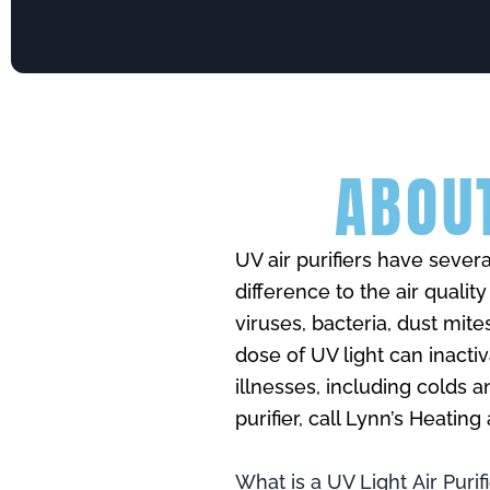
ABOUT
UV air purifiers have seve
difference to the air qualit
viruses, bacteria, dust mite
dose of UV light can inact
illnesses, including colds 
purifier, call Lynn’s Heatin
What is a UV Light Air Purif