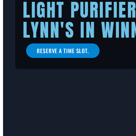
LIGHT PURIFIE
LYNN'S IN WIN
RESERVE A TIME SLOT.