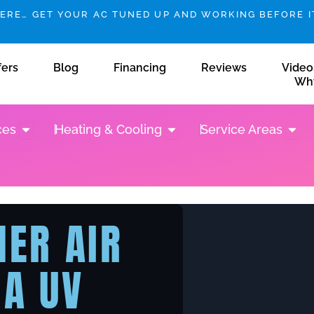
HERE… GET YOUR AC TUNED UP AND WORKING BEFORE IT
fers
Blog
Financing
Reviews
Video
Wh
Open Plumbing Services
Open Heating & Cooling
Open 
ces
Heating & Cooling
Service Areas
NER AIR
 A UV