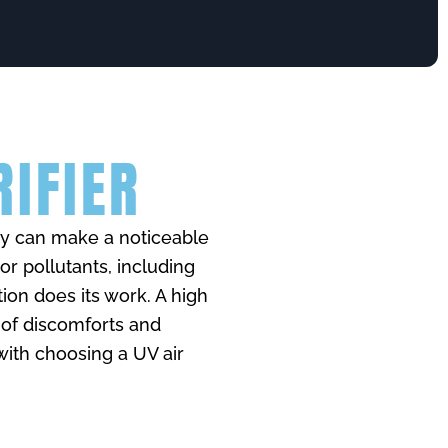
RIFIER
hey can make a noticeable
oor pollutants, including
tion does its work. A high
 of discomforts and
with choosing a UV air