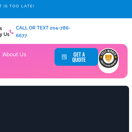
 IS TOO LATE!
CALL OR TEXT 204-786-
s
y Us
6677
Service Areas
GET A
About Us
QUOTE