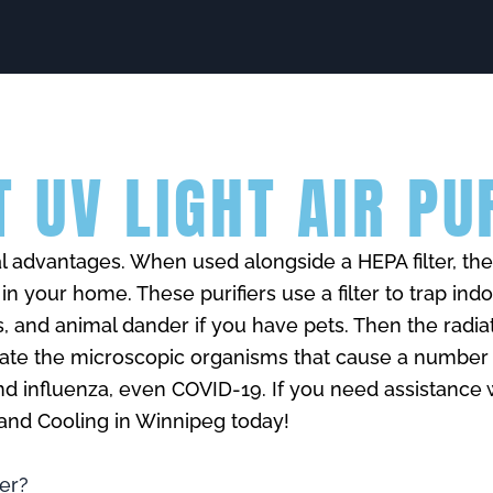
 UV LIGHT AIR PU
ral advantages. When used alongside a HEPA filter, t
y in your home. These purifiers use a filter to trap ind
s, and animal dander if you have pets. Then the radia
ivate the microscopic organisms that cause a number
and influenza, even COVID-19. If you need assistance 
g and Cooling in Winnipeg today!
ier?