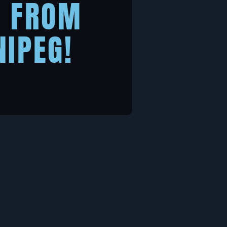
R FROM
NIPEG!