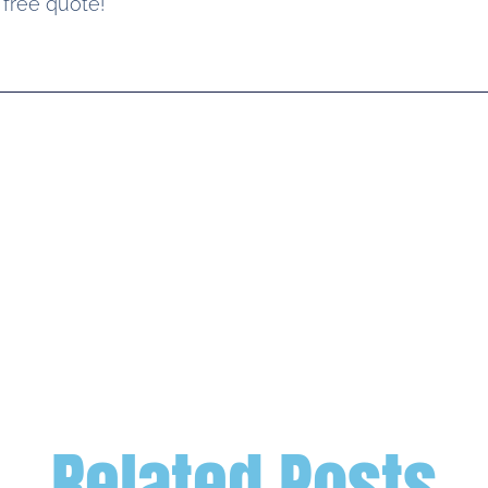
 free quote!
Related Posts