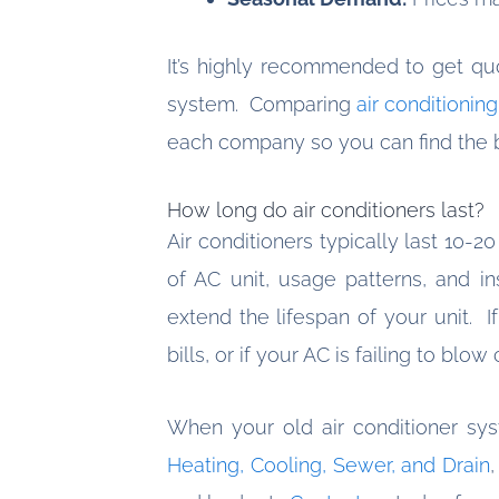
It’s highly recommended to get qu
system. Comparing
air conditionin
each company so you can find the b
How long do air conditioners last?
Air conditioners typically last 10-2
of AC unit, usage patterns, and in
extend the lifespan of your unit. I
bills, or if your AC is failing to blow
When your old air conditioner sy
Heating, Cooling, Sewer, and Drain