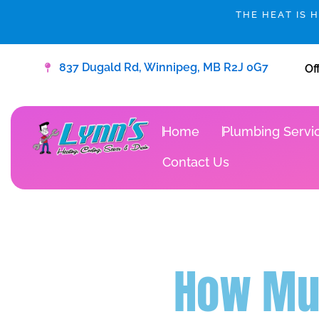
Skip
THE HEAT IS 
to
content
837 Dugald Rd, Winnipeg, MB R2J 0G7
Of
Home
Plumbing Servi
Contact Us
How Muc