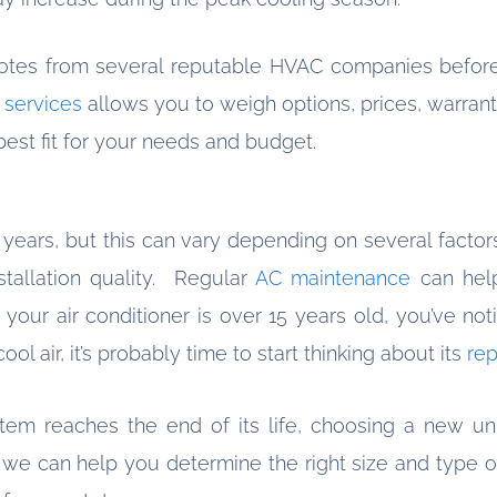
otes from several reputable HVAC companies before
g services
allows you to weigh options, prices, warrant
est fit for your needs and budget.
0 years, but this can vary depending on several factor
stallation quality. Regular
AC maintenance
can help
f your air conditioner is over 15 years old, you’ve n
 cool air, it’s probably time to start thinking about its
re
stem reaches the end of its life, choosing a new 
, we can help you determine the right size and type of