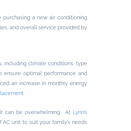
 purchasing a new air conditioning
ies, and overall service provided by
s, including climate conditions, type
 ensure optimal performance and
oticed an increase in monthly energy
placement
.
unit can be overwhelming. At
Lynn’s
 AC unit to suit your family’s needs