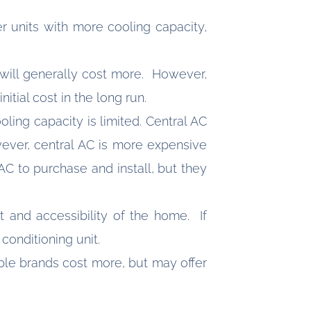
er units with more cooling capacity,
) will generally cost more. However,
itial cost in the long run.
oling capacity is limited. Central AC
wever, central AC is more expensive
AC to purchase and install, but they
t and accessibility of the home. If
r conditioning unit.
ble brands cost more, but may offer