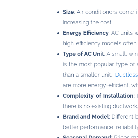
Size
: Air conditioners come 
increasing the cost.
Energy Efficiency
: AC units 
high-efficiency models often l
Type of AC Unit
: A small, wi
is the most popular type of 
than a smaller unit.
Ductless
are more energy-efficient, w
Complexity of Installation:
I
there is no existing ductwork,
Brand and Model
: Differen
better performance, reliabili
Seasonal Demand:
Prices ma