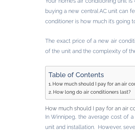
Your home’s air conditioning unit 
buying a new central AC unit can 
conditioner is how much it’s going 
The exact price of a new air condi
of the unit and the complexity of t
Table of Contents
How much should I pay for an air co
How long do air conditioners last?
How much should I pay for an air c
In Winnipeg, the average cost of a
unit and installation. However, sever