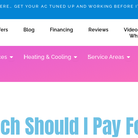
HERE… GET YOUR AC TUNED UP AND WORKING BEFORE IT
fers
Blog
Financing
Reviews
Video
Wh
Open Plumbing Services
Open Heating & Cooling
Open 
ces
Heating & Cooling
Service Areas
h Should I Pay Fo