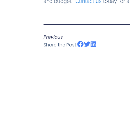
and budget.
Contact us
today for a
Previous
Share the Post: