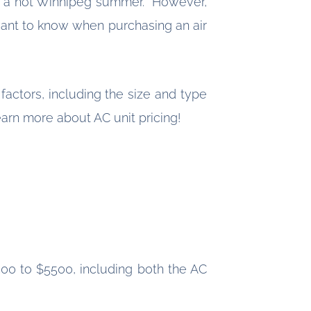
ing a hot Winnipeg summer. However,
ant to know when purchasing an air
actors, including the size and type
earn more about AC unit pricing!
500 to $5500, including both the AC