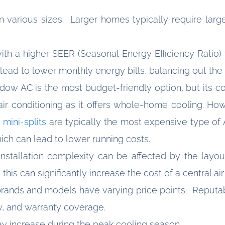
in various sizes. Larger homes typically require larg
with a higher SEER (Seasonal Energy Efficiency Ratio
ead to lower monthly energy bills, balancing out the in
ndow AC is the most budget-friendly option, but its co
air conditioning as it offers whole-home cooling. Ho
 mini-splits
are typically the most expensive type of 
hich can lead to lower running costs.
nstallation complexity can be affected by the layou
 this can significantly increase the cost of a central ai
t brands and models have varying price points. Reputa
ty, and warranty coverage.
y increase during the peak cooling season.