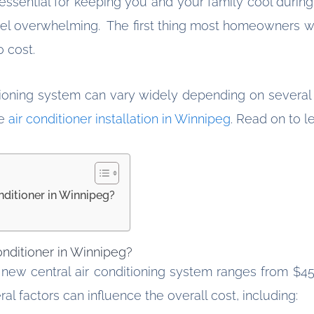
is essential for keeping you and your family cool dur
feel overwhelming. The first thing most homeowners w
to cost.
tioning system can vary widely depending on several f
he
air conditioner installation in Winnipeg
. Read on to l
nditioner in Winnipeg?
onditioner in Winnipeg?
 new central air conditioning system ranges from $4
al factors can influence the overall cost, including: