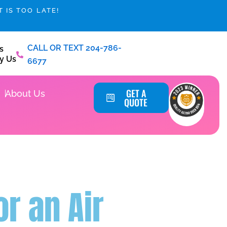
 IS TOO LATE!
CALL OR TEXT 204-786-
s
y Us
6677
Service Areas
GET A
About Us
QUOTE
r an Air