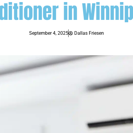
ditioner in Winni
September 4, 2025
Dallas Friesen