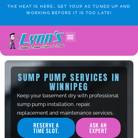
Skip
THE HEAT IS HERE… GET YOUR AC TUNED UP AND
to
WORKING BEFORE IT IS TOO LATE!
content
SUMP PUMP SERVICES IN
WINNIPEG
Keep your basement dry with professional
sump pump installation, repair,
replacement and maintenance services.
RESERVE A
ASK AN
TIME SLOT.
EXPERT