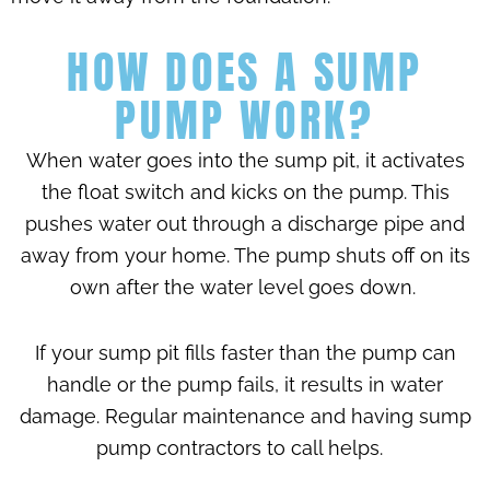
HOW DOES A SUMP
PUMP WORK?
When water goes into the sump pit, it activates
the float switch and kicks on the pump. This
pushes water out through a discharge pipe and
away from your home. The pump shuts off on its
own after the water level goes down.
If your sump pit fills faster than the pump can
handle or the pump fails, it results in water
damage. Regular maintenance and having sump
pump contractors to call helps.