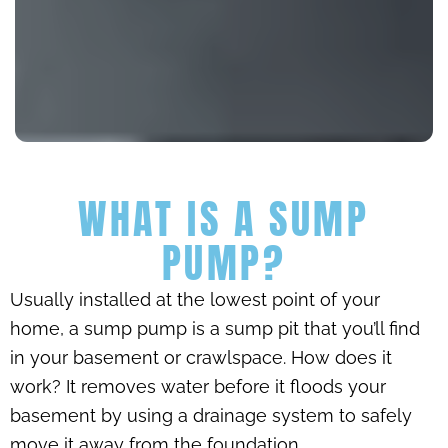
WHAT IS A SUMP
PUMP?
Usually installed at the lowest point of your
home, a sump pump is a sump pit that you’ll find
in your basement or crawlspace. How does it
work? It removes water before it floods your
basement by using a drainage system to safely
move it away from the foundation.