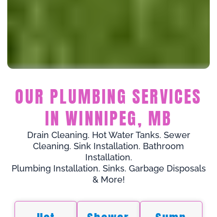
OUR PLUMBING SERVICES
IN WINNIPEG, MB
Drain Cleaning. Hot Water Tanks. Sewer
Cleaning. Sink Installation. Bathroom
Installation.
Plumbing Installation. Sinks. Garbage Disposals
& More!