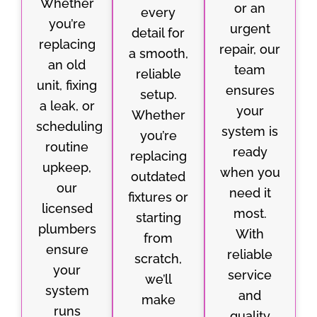
Whether
or an
every
you’re
urgent
detail for
replacing
repair, our
a smooth,
an old
team
reliable
unit, fixing
ensures
setup.
a leak, or
your
Whether
scheduling
system is
you’re
routine
ready
replacing
upkeep,
when you
outdated
our
need it
fixtures or
licensed
most.
starting
plumbers
With
from
ensure
reliable
scratch,
your
service
we’ll
system
and
make
runs
quality