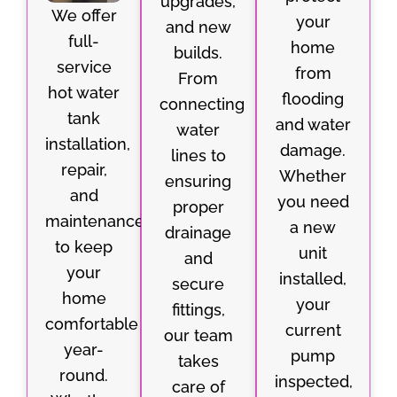
upgrades,
We offer
your
and new
full-
home
builds.
service
from
From
hot water
flooding
connecting
tank
and water
water
installation,
damage.
lines to
repair,
Whether
ensuring
and
you need
proper
maintenance
a new
drainage
to keep
unit
and
your
installed,
secure
home
your
fittings,
comfortable
current
our team
year-
pump
takes
round.
inspected,
care of