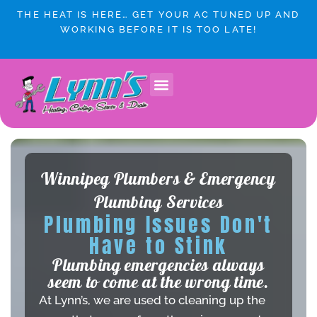
Skip
THE HEAT IS HERE… GET YOUR AC TUNED UP AND
to
WORKING BEFORE IT IS TOO LATE!
content
Winnipeg Plumbers & Emergency
Plumbing Services
Plumbing Issues Don't
Have to Stink
Plumbing emergencies always
seem to come at the wrong time.
At Lynn’s, we are used to cleaning up the