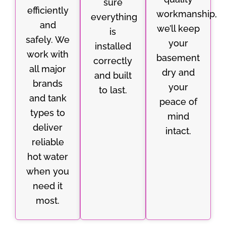
sure
efficiently
workmanship,
everything
and
we’ll keep
is
safely. We
your
installed
work with
basement
correctly
all major
dry and
and built
brands
your
to last.
and tank
peace of
types to
mind
deliver
intact.
reliable
hot water
when you
need it
most.