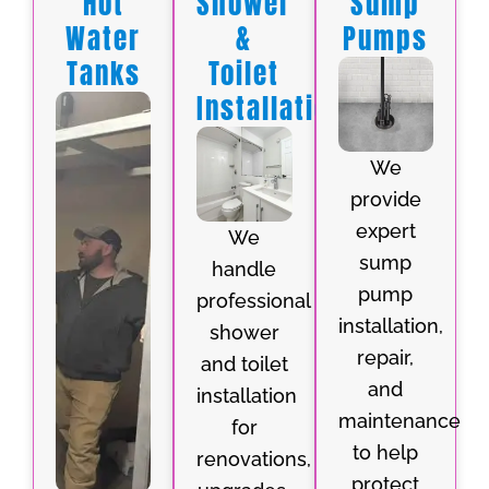
Hot
Shower
Sump
Water
&
Pumps
Tanks
Toilet
Installation
We
provide
expert
We
sump
handle
pump
professional
installation,
shower
repair,
and toilet
and
installation
maintenance
for
to help
renovations,
protect