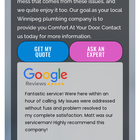
mess that comes from these issues, and
we quite enjoy it too. Our goal as your local
Winnipeg plumbing company is to
provide you Comfort At Your Door. Contact
us today for more information.
GET MY
ASK AN
QUOTE
EXPERT
Fantastic service! Were here within an
hour of calling. My issues were addressed
without fuss and problem resolved to
my complete satisfaction. Matt was our
serviceman! Highly recommend this
company!