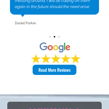
messing around. I will be calling on them
again in the future should the need arise.
Daniel Parker
Read More Reviews