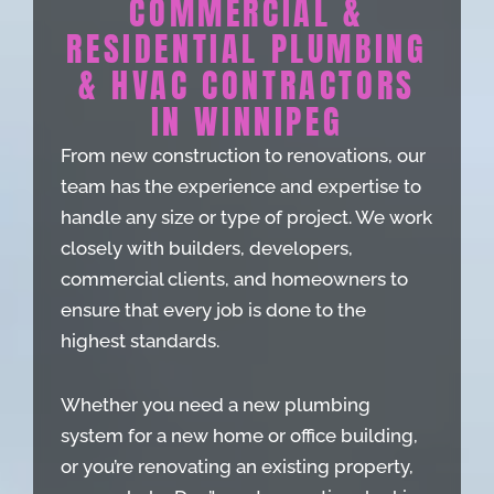
COMMERCIAL &
RESIDENTIAL PLUMBING
& HVAC CONTRACTORS
IN WINNIPEG
From new construction to renovations, our
team has the experience and expertise to
handle any size or type of project. We work
closely with builders, developers,
commercial clients, and homeowners to
ensure that every job is done to the
highest standards.
Whether you need a new plumbing
system for a new home or office building,
or you’re renovating an existing property,