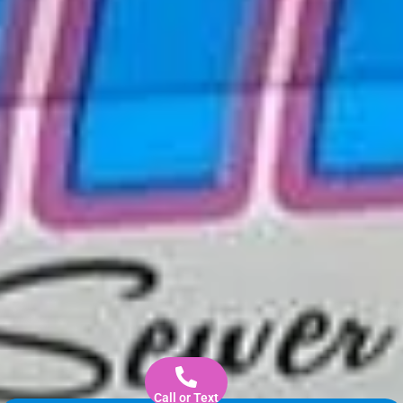
Call or Text