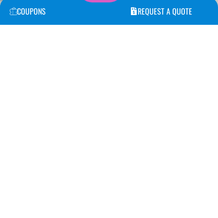
COUPONS
REQUEST A QUOTE