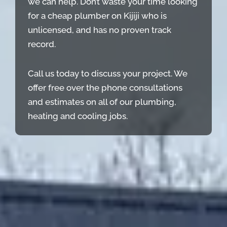
we can help. Don’t waste your time looking
for a cheap plumber on Kijiji who is
unlicensed, and has no proven track
record.
Call us today to discuss your project. We
offer free over the phone consultations
and estimates on all of our plumbing,
heating and cooling jobs.