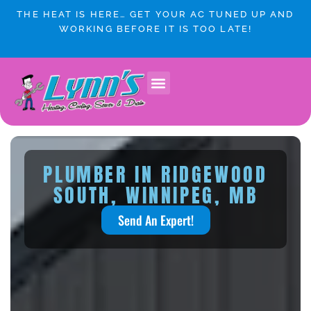
Skip
THE HEAT IS HERE… GET YOUR AC TUNED UP AND
to
WORKING BEFORE IT IS TOO LATE!
content
PLUMBER IN RIDGEWOOD
SOUTH, WINNIPEG, MB
Send An Expert!