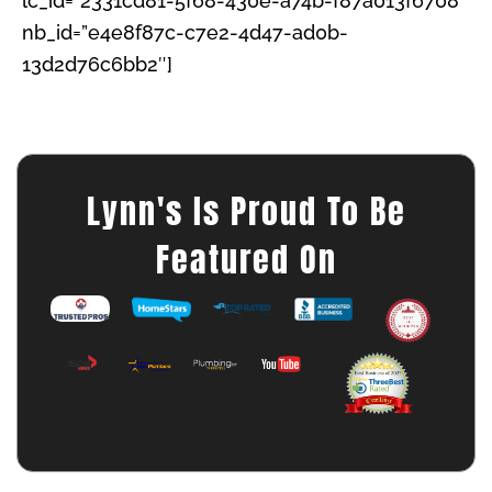
lc_id=”2331cd81-5f68-430e-a74b-f87a013f6708″
nb_id=”e4e8f87c-c7e2-4d47-ad0b-
13d2d76c6bb2″]
Lynn's Is Proud To Be
Featured On