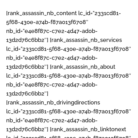
[rank_assassin_nb_content lc_id=”2331cd81-
5f68-430e-a74b-f87a013f6708″
nb_id=”e4e8f87c-c7e2-4d47-ad0b-
13d2d76c6bb2″] [rank_assassin_nb_services
lc_id=”2331cd81-5f68-430e-a74b-f87a013f6708″
nb_id=”e4e8f87c-c7e2-4d47-ad0b-
13d2d76c6bb2″] [rank_assassin_nb_about
lc_id=”2331cd81-5f68-430e-a74b-f87a013f6708″
nb_id=”e4e8f87c-c7e2-4d47-ad0b-
13d2d76c6bb2″]
[rank_assassin_nb_drivingdirections
lc_id=”2331cd81-5f68-430e-a74b-f87a013f6708″
nb_id=”e4e8f87c-c7e2-4d47-ad0b-
13d2d76c6bb2″] [rank_assassin_nb_linktonext