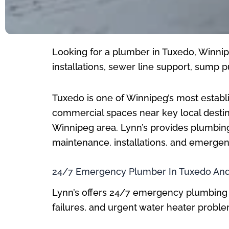
Looking for a plumber in Tuxedo, Winnipe
installations, sewer line support, sum
Tuxedo is one of Winnipeg’s most establi
commercial spaces near key local destina
Winnipeg area. Lynn’s provides plumbin
maintenance, installations, and emerge
24/7 Emergency Plumber In Tuxedo And
Lynn’s offers 24/7 emergency plumbing 
failures, and urgent water heater prob