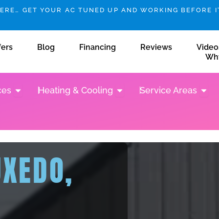
HERE… GET YOUR AC TUNED UP AND WORKING BEFORE IT
fers
Blog
Financing
Reviews
Video
Wh
Open Plumbing Services
Open Heating & Cooling
Open 
ces
Heating & Cooling
Service Areas
UXEDO,