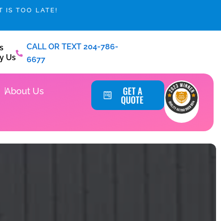
 IS TOO LATE!
CALL OR TEXT 204-786-
s
y Us
6677
Service Areas
GET A
About Us
QUOTE