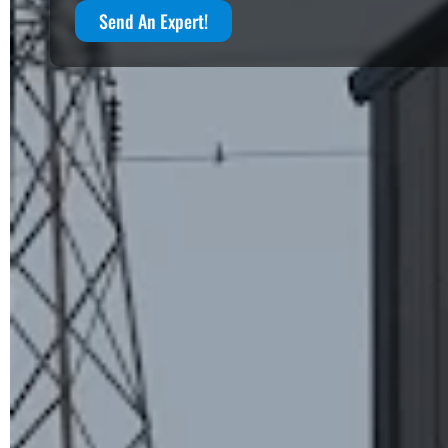
Send An Expert!