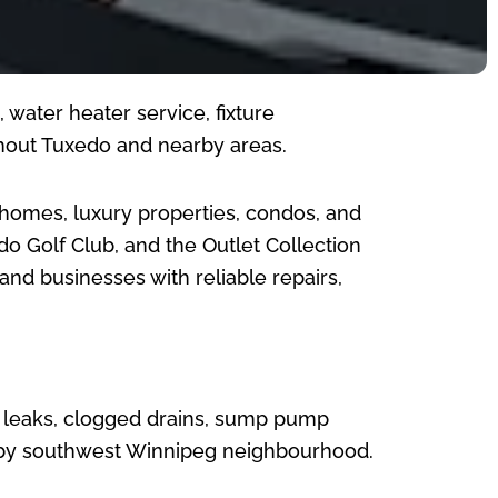
water heater service, fixture
hout Tuxedo and nearby areas.
r homes, luxury properties, condos, and
do Golf Club, and the Outlet Collection
d businesses with reliable repairs,
, leaks, clogged drains, sump pump
arby southwest Winnipeg neighbourhood.