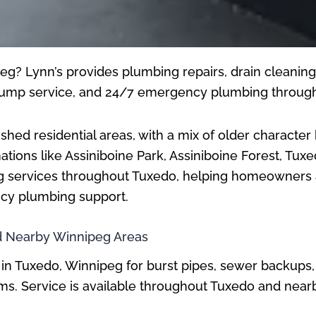
g? Lynn’s provides plumbing repairs, drain cleaning, 
p pump service, and 24/7 emergency plumbing throug
shed residential areas, with a mix of older characte
tions like Assiniboine Park, Assiniboine Forest, Tuxe
g services throughout Tuxedo, helping homeowners an
ncy plumbing support.
 Nearby Winnipeg Areas
in Tuxedo, Winnipeg for burst pipes, sewer backups
lems. Service is available throughout Tuxedo and ne