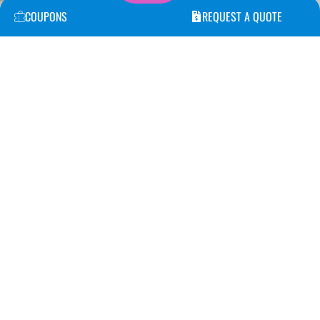
COUPONS
REQUEST A QUOTE