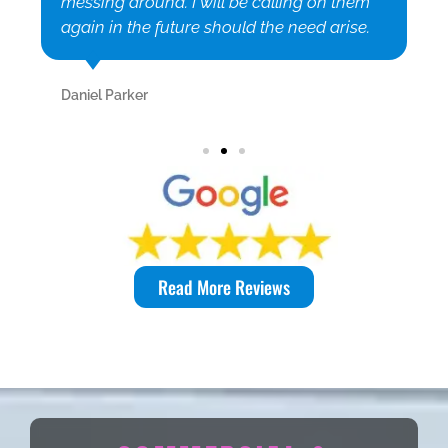
messing around. I will be calling on them
again in the future should the need arise.
Daniel Parker
Read More Reviews