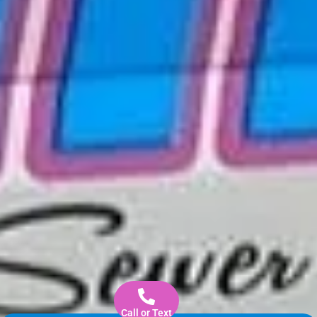
Call or Text