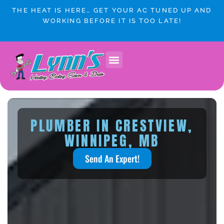
Skip
THE HEAT IS HERE… GET YOUR AC TUNED UP AND
to
WORKING BEFORE IT IS TOO LATE!
content
PLUMBER IN CRESTVIEW,
WINNIPEG, MB
Send An Expert!