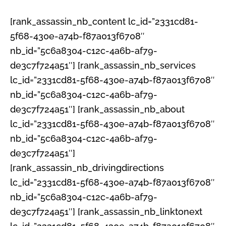
[rank_assassin_nb_content lc_id=”2331cd81-
5f68-430e-a74b-f87a013f6708″
nb_id=”5c6a8304-c12c-4a6b-af79-
de3c7f724a51″] [rank_assassin_nb_services
lc_id=”2331cd81-5f68-430e-a74b-f87a013f6708″
nb_id=”5c6a8304-c12c-4a6b-af79-
de3c7f724a51″] [rank_assassin_nb_about
lc_id=”2331cd81-5f68-430e-a74b-f87a013f6708″
nb_id=”5c6a8304-c12c-4a6b-af79-
de3c7f724a51″]
[rank_assassin_nb_drivingdirections
lc_id=”2331cd81-5f68-430e-a74b-f87a013f6708″
nb_id=”5c6a8304-c12c-4a6b-af79-
de3c7f724a51″] [rank_assassin_nb_linktonext