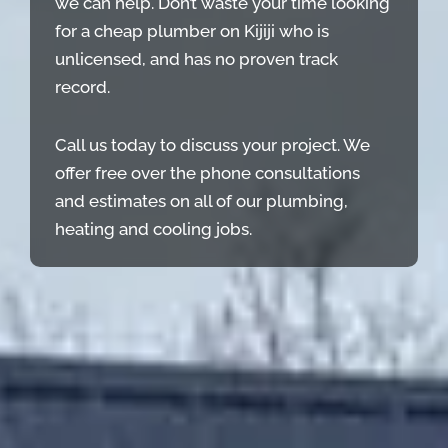
we can help. Don’t waste your time looking
for a cheap plumber on Kijiji who is
unlicensed, and has no proven track
record.
Call us today to discuss your project. We
offer free over the phone consultations
and estimates on all of our plumbing,
heating and cooling jobs.