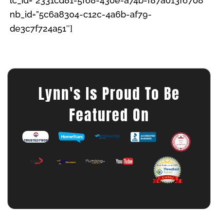
lc_id=”2331cd81-5f68-430e-a74b-f87a013f6708″
nb_id=”5c6a8304-c12c-4a6b-af79-
de3c7f724a51″]
Lynn's Is Proud To Be
Featured On