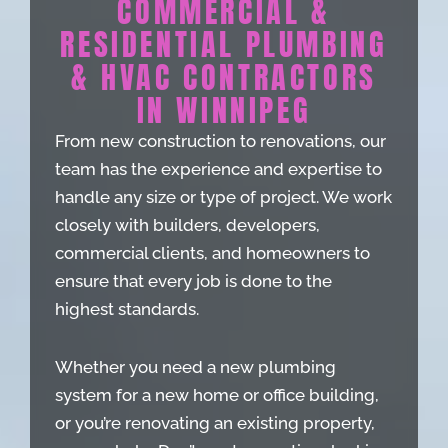
COMMERCIAL &
RESIDENTIAL PLUMBING
& HVAC CONTRACTORS
IN WINNIPEG
From new construction to renovations, our
team has the experience and expertise to
handle any size or type of project. We work
closely with builders, developers,
commercial clients, and homeowners to
ensure that every job is done to the
highest standards.
Whether you need a new plumbing
system for a new home or office building,
or you’re renovating an existing property,