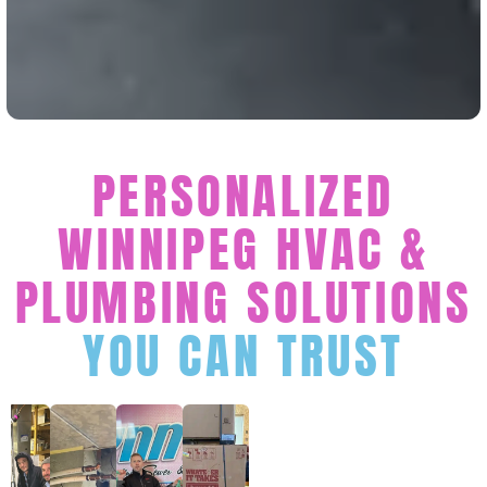
PERSONALIZED
WINNIPEG HVAC &
PLUMBING SOLUTIONS
YOU CAN TRUST