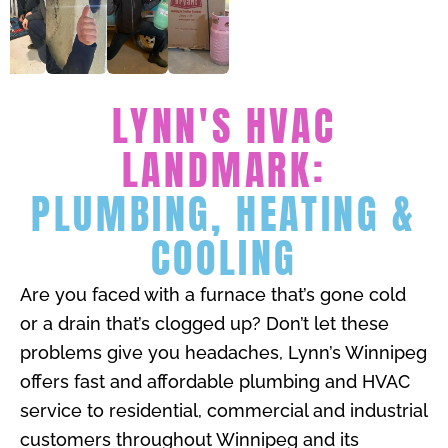
LYNN'S HVAC
LANDMARK:
PLUMBING, HEATING &
COOLING
Are you faced with a furnace that’s gone cold
or a drain that’s clogged up? Don’t let these
problems give you headaches, Lynn’s Winnipeg
offers fast and affordable plumbing and HVAC
service to residential, commercial and industrial
customers throughout Winnipeg and its