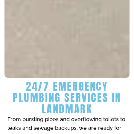
24/7 EMERGENCY
PLUMBING SERVICES IN
LANDMARK
From bursting pipes and overflowing toilets to
leaks and sewage backups, we are ready for