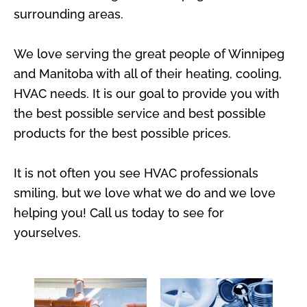
surrounding areas.
We love serving the great people of Winnipeg
and Manitoba with all of their heating, cooling,
HVAC needs. It is our goal to provide you with
the best possible service and best possible
products for the best possible prices.
It is not often you see HVAC professionals
smiling, but we love what we do and we love
helping you! Call us today to see for
yourselves.