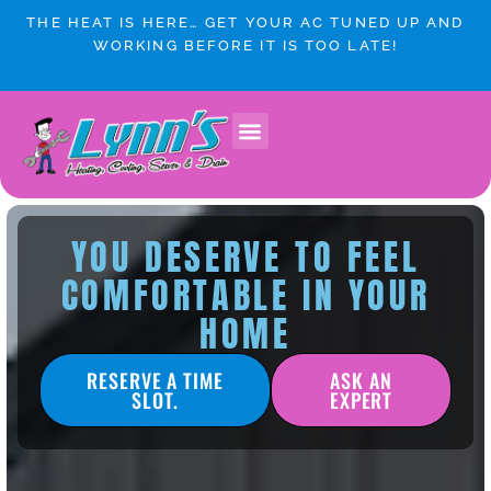
Skip
THE HEAT IS HERE… GET YOUR AC TUNED UP AND
to
WORKING BEFORE IT IS TOO LATE!
content
Lynn’s Plumbing & HVAC Winnipeg
Plumbing Services
Heating & Cooling
Service Areas
YOU DESERVE TO FEEL
COMFORTABLE IN YOUR
HOME
RESERVE A TIME
ASK AN
SLOT.
EXPERT