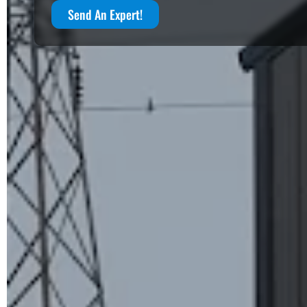
Send An Expert!