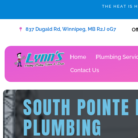
Skip
THE HEAT IS 
to
content
837 Dugald Rd, Winnipeg, MB R2J 0G7
Of
Home
Plumbing Servi
Contact Us
SOUTH POINTE
PLUMBING