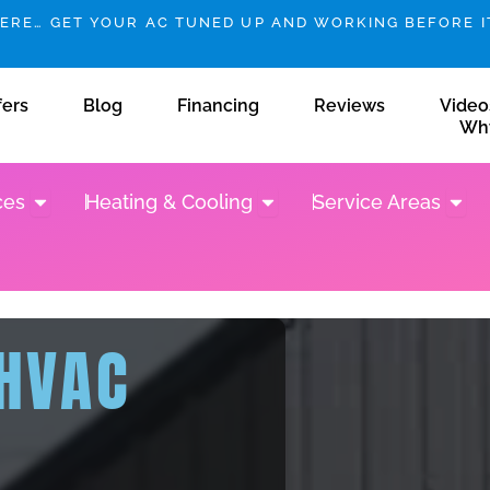
HERE… GET YOUR AC TUNED UP AND WORKING BEFORE IT
fers
Blog
Financing
Reviews
Video
Wh
Open Plumbing Services
Open Heating & Cooling
Open 
ces
Heating & Cooling
Service Areas
 HVAC