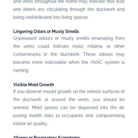
and vents throughout the home may indicate that dust
and debris are circulating through the ductwork and
being redistributed into living spaces.
Lingering Odors or Musty Smells
Unpleasant odours or musty smells emanating from
the vents could indicate mold, mildew, or other
contaminants in the ductwork. These odours may
become more noticeable when the HVAC system is
running.
Visible Mold Growth
If you observe mould growth on the interior surfaces of
the ductwork or around the vents, you should be
worried. Mold spores can be dispersed into the air,
posing health risks to occupants and compromising
indoor air quality.
Allergy or Respiratory Symptoms