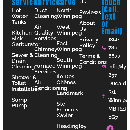
Services
Services
Serve
Touch
Us
(Call,
Hot
Duct
North
Reviews
Text
Water
Cleaning
Winnipeg
Tanks
or
About
Air
West
Us
Email)
Kitchen
Quality
Winnipeg
Sink
Services
204-
Privacy
East
Garburator
Policy
786-
Chimney
Winnipeg
Sewer &
Cleaning
Terms &
6677
South
Drain
Conditions
Furnace
Winnipeg
Cleaning
info@lyn
Services
837
Ile Des
Shower &
Air
Chênes
Toilet
Dugald
Conditioning
Installation
Rd,
Landmark
Sump
Winnipe
Ste.
Pump
MB R2J
Francois
Xavier
0G7
F
I
Y
Headingley