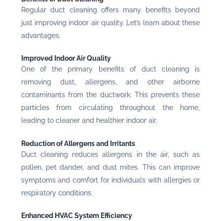
Regular duct cleaning offers many benefits beyond
just improving indoor air quality. Let’s learn about these
advantages.
Improved Indoor Air Quality
One of the primary benefits of duct cleaning is
removing dust, allergens, and other airborne
contaminants from the ductwork. This prevents these
particles from circulating throughout the home,
leading to cleaner and healthier indoor air.
Reduction of Allergens and Irritants
Duct cleaning reduces allergens in the air, such as
pollen, pet dander, and dust mites. This can improve
symptoms and comfort for individuals with allergies or
respiratory conditions.
Enhanced HVAC System Efficiency