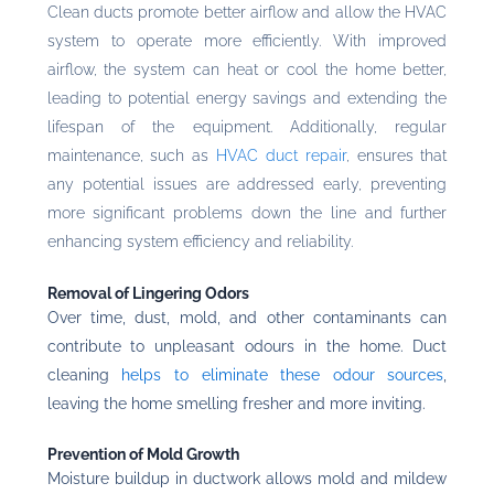
Clean ducts promote better airflow and allow the HVAC
system to operate more efficiently. With improved
airflow, the system can heat or cool the home better,
leading to potential energy savings and extending the
lifespan of the equipment. Additionally, regular
maintenance, such as
HVAC duct repair
, ensures that
any potential issues are addressed early, preventing
more significant problems down the line and further
enhancing system efficiency and reliability.
Removal of Lingering Odors
Over time, dust, mold, and other contaminants can
contribute to unpleasant odours in the home. Duct
cleaning
helps to eliminate these odour sources
,
leaving the home smelling fresher and more inviting.
Prevention of Mold Growth
Moisture buildup in ductwork allows mold and mildew