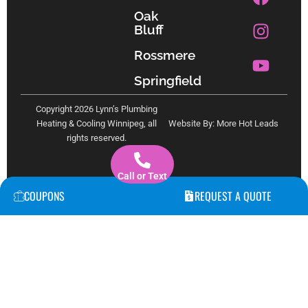
a
n
o
Oak
c
s
u
Bluff
e
t
t
b
a
u
Rossmere
o
g
b
Springfield
o
r
e
k
a
Copyright 2026 Lynn’s Plumbing
m
Heating & Cooling Winnipeg, all
Website By: More Hot Leads
rights reserved.
Call or Text
COUPONS
REQUEST A QUOTE