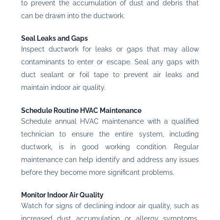
to prevent the accumulation of dust and debris that
can be drawn into the ductwork.
Seal Leaks and Gaps
Inspect ductwork for leaks or gaps that may allow
contaminants to enter or escape. Seal any gaps with
duct sealant or foil tape to prevent air leaks and
maintain indoor air quality.
Schedule Routine HVAC Maintenance
Schedule annual HVAC maintenance with a qualified
technician to ensure the entire system, including
ductwork, is in good working condition. Regular
maintenance can help identify and address any issues
before they become more significant problems.
Monitor Indoor Air Quality
Watch for signs of declining indoor air quality, such as
increased dust accumulation or allergy symptoms.