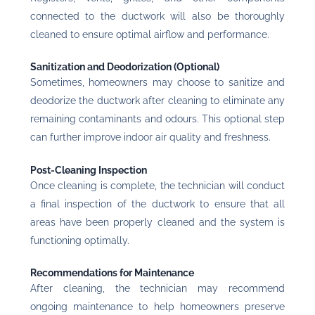
connected to the ductwork will also be thoroughly
cleaned to ensure optimal airflow and performance.
Sanitization and Deodorization (Optional)
Sometimes, homeowners may choose to sanitize and
deodorize the ductwork after cleaning to eliminate any
remaining contaminants and odours. This optional step
can further improve indoor air quality and freshness.
Post-Cleaning Inspection
Once cleaning is complete, the technician will conduct
a final inspection of the ductwork to ensure that all
areas have been properly cleaned and the system is
functioning optimally.
Recommendations for Maintenance
After cleaning, the technician may recommend
ongoing maintenance to help homeowners preserve