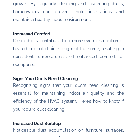
growth. By regularly cleaning and inspecting ducts,
homeowners can prevent mold infestations and
maintain a healthy indoor environment.
Increased Comfort
Clean ducts contribute to a more even distribution of
heated or cooled air throughout the home, resulting in
consistent temperatures and enhanced comfort for
occupants.
Signs Your Ducts Need Cleaning
Recognizing signs that your ducts need cleaning is
essential for maintaining indoor air quality and the
efficiency of the HVAC system. Here’s how to know if
you require duct cleaning.
Increased Dust Buildup
Noticeable dust accumulation on furniture, surfaces,