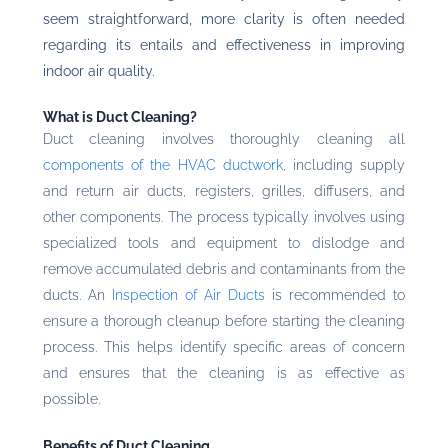
seem straightforward, more clarity is often needed
regarding its entails and effectiveness in improving
indoor air quality.
What is Duct Cleaning?
Duct cleaning involves thoroughly cleaning all
components of the HVAC ductwork
, including supply
and return air ducts, registers, grilles, diffusers, and
other components. The process typically involves using
specialized tools and equipment to dislodge and
remove accumulated debris and contaminants from the
ducts. An
Inspection of Air Ducts
is recommended to
ensure a thorough cleanup before starting the cleaning
process. This helps identify specific areas of concern
and ensures that the cleaning is as effective as
possible.
Benefits of Duct Cleaning