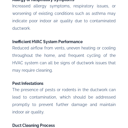
Increased allergy symptoms, respiratory issues, or
worsening of existing conditions such as asthma may
indicate poor indoor air quality due to contaminated
ductwork.
Inefficient HVAC System Performance
Reduced airflow from vents, uneven heating or cooling
throughout the home, and frequent cycling of the
HVAC system can all be signs of ductwork issues that
may require cleaning.
Pest Infestations
The presence of pests or rodents in the ductwork can
lead to contamination, which should be addressed
promptly to prevent further damage and maintain
indoor air quality.
Duct Cleaning Process