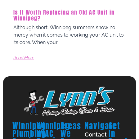
Is It Worth Replacing an Old AC Unit in
Winnipeg?
Although short, Winnipeg summers show no
mercy when it comes to working your AC unit to
its core. When your
Read More
Winnipeg
Winnipeg
Areas
Navigate
Get
Plumbing
HVAC
We
In
Contact