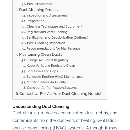
Pest Infestations
Duct Cleaning Process
Inspection and Assessment
Preparation
Cleaning Techniques and Equipment
Register and Vent Cleaning
Sanitization and Deodorization (Optional)
Post-Cleaning Inspection
Recommendations for Maintenance
Maintaining Clean Ducts
Change Air Filters Regularly
Keep Vents and Registers Clean
Seal Leaks and Gaps
Schedule Routine HVAC Maintenance
Monitor Indoor Air Quality
Consider Air Purification Systems
Contact Us For All Your Duct Cleaning Needs!
Understanding Duct Cleaning
Duct cleaning removes accumulated dust, debris, and
contaminants from the ductwork of heating, ventilation,
and air conditioning (HVAC) systems. Although it may