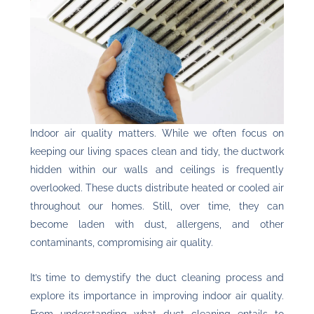
Indoor air quality
matters. While we often focus on
keeping our living spaces clean and tidy, the ductwork
hidden within our walls and ceilings is frequently
overlooked. These ducts distribute heated or cooled air
throughout our homes. Still, over time, they can
become laden with dust, allergens, and other
contaminants, compromising air quality.
It’s time to demystify the duct cleaning process and
explore its importance in improving indoor air quality.