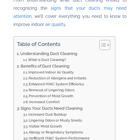
From understanding what duct cleaning entails to
recognizing the
signs that your ducts may need
attention
, we’ll cover everything you need to know to
improve indoor
air quality
.
Table of Contents
Understanding Duct Cleaning
What is Duct Cleaning?
Benefits of Duct Cleaning
Improved Indoor Air Quality
Reduction of Allergens and Irritants
Enhanced HVAC System Efficiency
Removal of Lingering Odors
Prevention of Mold Growth
Increased Comfort
Signs Your Ducts Need Cleaning
Increased Dust Buildup
Lingering Odors or Musty Smells
Visible Mold Growth
Allergy or Respiratory Symptoms
Inefficient HVAC System Performance