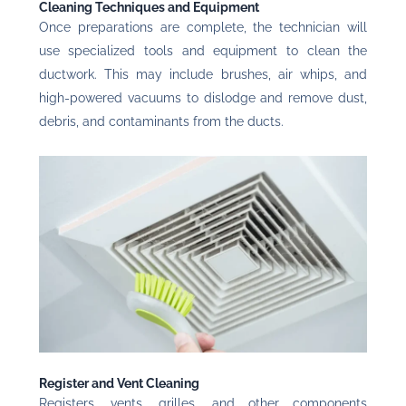
Cleaning Techniques and Equipment
Once preparations are complete, the technician will
use specialized tools and equipment to clean the
ductwork. This may include brushes, air whips, and
high-powered vacuums to dislodge and remove dust,
debris, and contaminants from the ducts.
Register and Vent Cleaning
Registers, vents, grilles, and other components