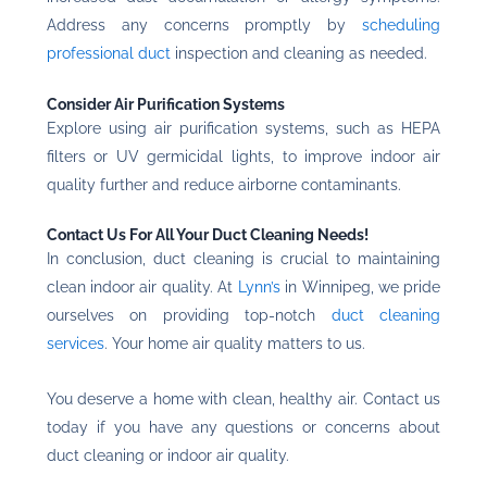
Address any concerns promptly by
scheduling
professional duct
inspection and cleaning as needed.
Consider Air Purification Systems
Explore using air purification systems, such as HEPA
filters or UV germicidal lights, to improve indoor air
quality further and reduce airborne contaminants.
Contact Us For All Your Duct Cleaning Needs!
In conclusion, duct cleaning is crucial to maintaining
clean indoor air quality. At
Lynn’s
in Winnipeg, we pride
ourselves on providing top-notch
duct cleaning
services
. Your home air quality matters to us.
You deserve a home with clean, healthy air.
Contact us
today
if you have any questions or concerns about
duct cleaning or indoor air quality.