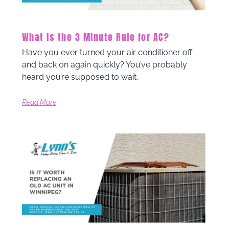
What is the 3 Minute Rule for AC?
Have you ever turned your air conditioner off
and back on again quickly? You’ve probably
heard you’re supposed to wait,
Read More