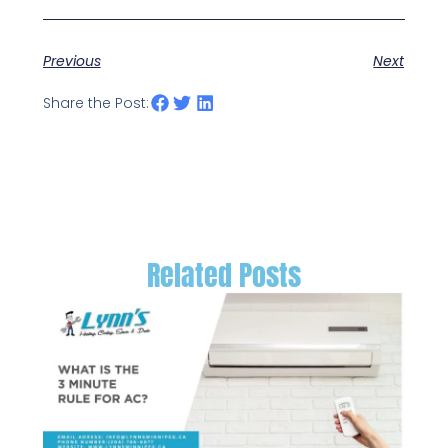
Previous
Next
Share the Post:
Related Posts