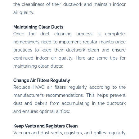
the cleanliness of their ductwork and maintain indoor
air quality.
Maintaining Clean Ducts
Once the duct cleaning process is complete,
homeowners need to implement regular maintenance
practices to keep their ductwork clean and ensure
continued indoor air quality. Here are some tips for
maintaining clean ducts:
Change Air Filters Regularly
Replace HVAC air filters regularly according to the
manufacturer’s recommendations. This helps prevent
dust and debris from accumulating in the ductwork
and ensures optimal airflow.
Keep Vents and Registers Clean
Vacuum and dust vents, registers, and grilles regularly