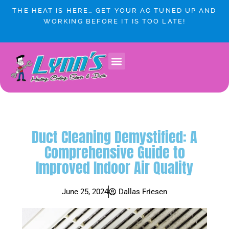
Skip
THE HEAT IS HERE… GET YOUR AC TUNED UP AND
to
WORKING BEFORE IT IS TOO LATE!
content
Duct Cleaning Demystified: A
Comprehensive Guide to
Improved Indoor Air Quality
June 25, 2024
Dallas Friesen