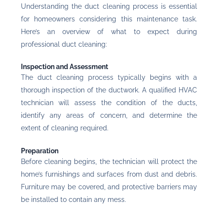
Understanding the duct cleaning process is essential
for homeowners considering this maintenance task.
Here’s an overview of what to expect during
professional duct cleaning:
Inspection and Assessment
The duct cleaning process typically begins with a
thorough inspection of the ductwork. A qualified HVAC
technician will assess the condition of the ducts,
identify any areas of concern, and determine the
extent of cleaning required.
Preparation
Before cleaning begins, the technician will protect the
home’s furnishings and surfaces from dust and debris.
Furniture may be covered, and protective barriers may
be installed to contain any mess.