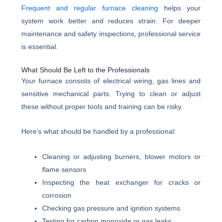
Frequent and regular furnace cleaning
helps your
system work better and reduces strain. For deeper
maintenance and safety inspections, professional service
is essential.
What Should Be Left to the Professionals
Your furnace consists of electrical wiring, gas lines and
sensitive mechanical parts. Trying to clean or adjust
these without proper tools and training can be risky.
Here’s what should be handled by a professional:
Cleaning or adjusting burners, blower motors or
flame sensors
Inspecting the heat exchanger for cracks or
corrosion
Checking gas pressure and ignition systems
Testing for carbon monoxide or gas leaks