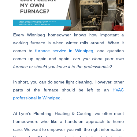
Every Winnipeg homeowner knows how important a
working furnace is when winter rolls around. When it
comes to
furnace service in Winnipeg
, one question
comes up again and again,
can you clean your own
furnace or should you leave it to the professionals?
In short, you can do some light cleaning. However, other
parts of the furnace should be left to an
HVAC
professional in Winnipeg
.
At Lynn’s Plumbing, Heating & Cooling, we often meet
homeowners who like a hands-on approach to home
care. We want to empower you with the right information.