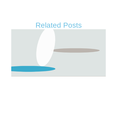
Related Posts