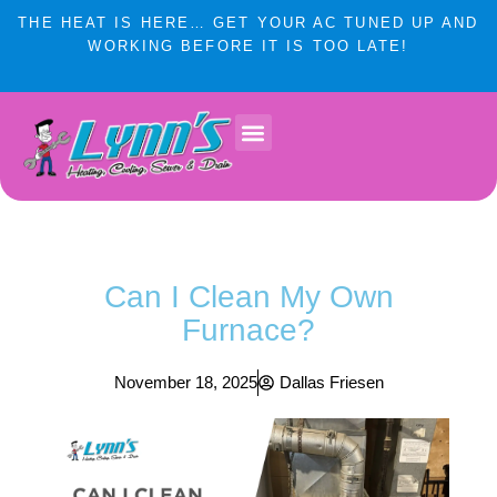
Skip
THE HEAT IS HERE… GET YOUR AC TUNED UP AND
to
WORKING BEFORE IT IS TOO LATE!
content
Lynn’s Plumbing & HVAC Winnipeg
Plumbing Services
Heating & Cooling
Service Areas
Can I Clean My Own
Furnace?
November 18, 2025
Dallas Friesen