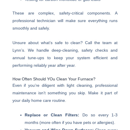
These are complex, safety-critical components. A
professional technician will make sure everything runs
smoothly and safely.
Unsure about what’s safe to clean? Call the team at
Lynn’s. We handle deep-cleaning, safety checks and
annual tune-ups to keep your system efficient and
performing reliably year after year.
How Often Should YOu Clean Your Furnace?
Even if you’re diligent with light cleaning, professional
maintenance isn’t something you skip. Make it part of
your daily home care routine.
Replace or Clean Filters:
Do so every 1-3
months (more often if you have pets or allergies).