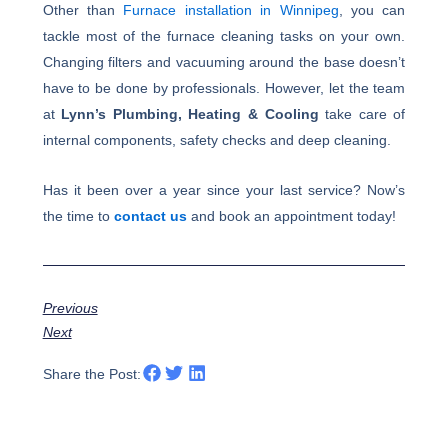
Other than
Furnace installation in Winnipeg
, you can
tackle most of the furnace cleaning tasks on your own.
Changing filters and vacuuming around the base doesn’t
have to be done by professionals. However, let the team
at
Lynn’s Plumbing, Heating & Cooling
take care of
internal components, safety checks and deep cleaning.
Has it been over a year since your last service? Now’s
the time to
contact us
and book an appointment today!
Previous
Next
Share the Post: