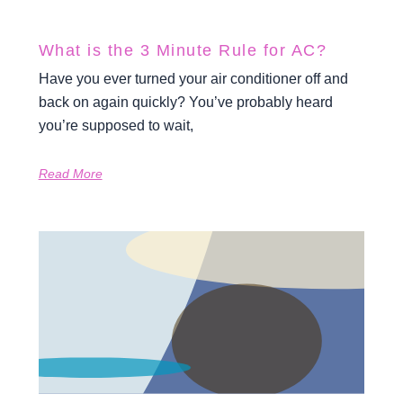
What is the 3 Minute Rule for AC?
Have you ever turned your air conditioner off and
back on again quickly? You’ve probably heard
you’re supposed to wait,
Read More