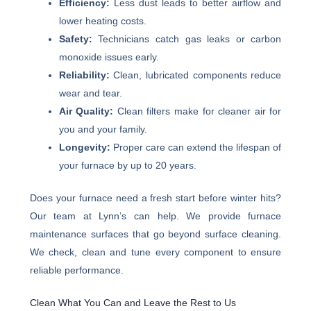
Efficiency:
Less dust leads to better airflow and
lower heating costs.
Safety:
Technicians catch gas leaks or carbon
monoxide issues early.
Reliability:
Clean, lubricated components reduce
wear and tear.
Air Quality:
Clean filters make for cleaner air for
you and your family.
Longevity:
Proper care can extend the lifespan of
your furnace by up to 20 years.
Does your furnace need a fresh start before winter hits?
Our team at Lynn’s can help. We provide furnace
maintenance surfaces that go beyond surface cleaning.
We check, clean and tune every component to ensure
reliable performance.
Clean What You Can and Leave the Rest to Us