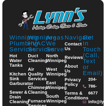
Winnipeg
Winnipeg
Areas
Navigate
Get
Plumbing
HVAC
We
In
Contact
Services
Services
Serve
Touch
Us
(Call,
Hot
Duct
North
Reviews
Text
Water
Cleaning
Winnipeg
Tanks
About
or
Air
West
Us
Email)
Kitchen
Quality
Winnipeg
Sink
Services
204-
Privacy
East
Garburator
Policy
786-
Chimney
Winnipeg
Sewer &
Cleaning
Terms &
6677
South
Drain
Conditions
Furnace
Winnipeg
Cleaning
info@ly
Services