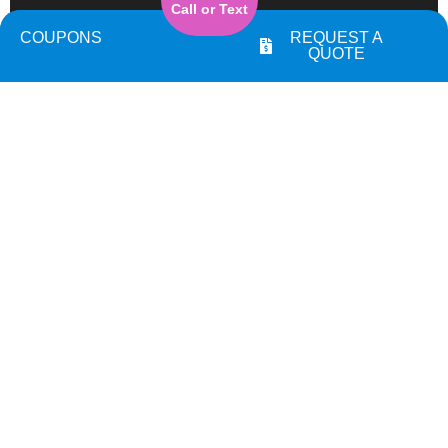
Call or Text
COUPONS
REQUEST A
QUOTE