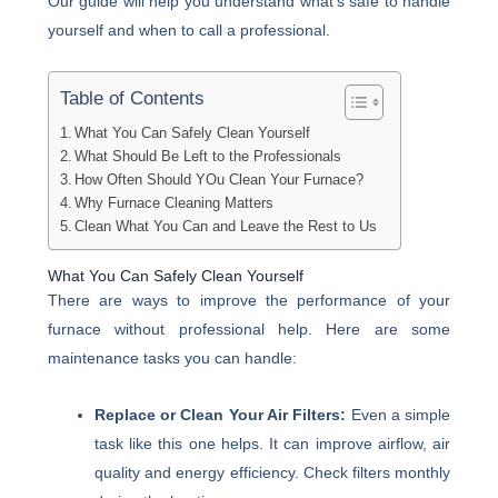
Our guide will help you understand what’s safe to handle
yourself and when to call a professional.
Table of Contents
What You Can Safely Clean Yourself
What Should Be Left to the Professionals
How Often Should YOu Clean Your Furnace?
Why Furnace Cleaning Matters
Clean What You Can and Leave the Rest to Us
What You Can Safely Clean Yourself
There are ways to improve the performance of your
furnace without professional help. Here are some
maintenance tasks you can handle:
Replace or Clean Your Air Filters:
Even a simple
task like this one helps. It can improve airflow, air
quality and energy efficiency. Check filters monthly