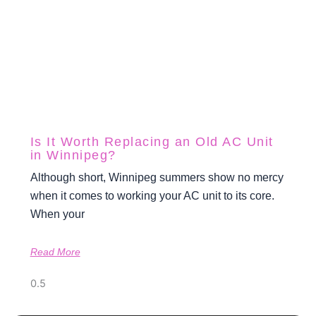
Is It Worth Replacing an Old AC Unit
in Winnipeg?
Although short, Winnipeg summers show no mercy
when it comes to working your AC unit to its core.
When your
Read More