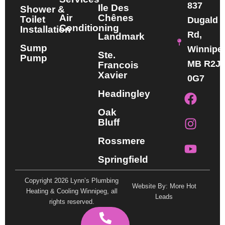
837
Ile Des
Shower &
Air
Chênes
Toilet
Dugald
Conditioning
Installation
Rd,
Landmark
Sump
Winnipe
Ste.
Pump
MB R2J
Francois
Xavier
0G7
F
I
Y
Headingley
a
n
o
Oak
c
s
u
Bluff
e
t
t
b
a
u
Rossmere
o
g
b
Springfield
o
r
e
k
a
Copyright 2026 Lynn’s Plumbing
Website By: More Hot
m
Heating & Cooling Winnipeg, all
Leads
rights reserved.