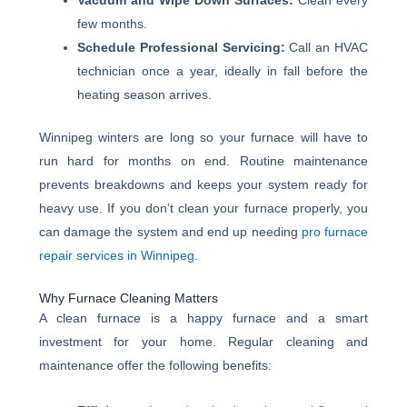
Vacuum and Wipe Down Surfaces:
Clean every
few months.
Schedule Professional Servicing:
Call an HVAC
technician once a year, ideally in fall before the
heating season arrives.
Winnipeg winters are long so your furnace will have to
run hard for months on end. Routine maintenance
prevents breakdowns and keeps your system ready for
heavy use. If you don’t clean your furnace properly, you
can damage the system and end up needing
pro furnace
repair services in Winnipeg
.
Why Furnace Cleaning Matters
A clean furnace is a happy furnace and a smart
investment for your home. Regular cleaning and
maintenance offer the following benefits: