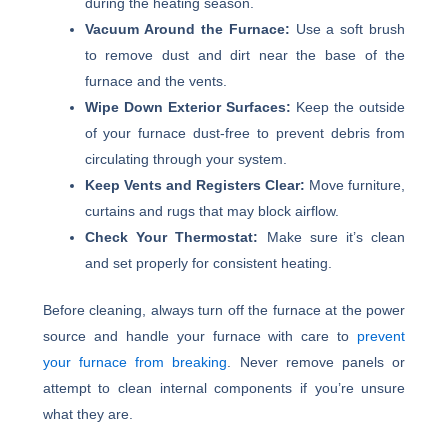
during the heating season.
Vacuum Around the Furnace:
Use a soft brush
to remove dust and dirt near the base of the
furnace and the vents.
Wipe Down Exterior Surfaces:
Keep the outside
of your furnace dust-free to prevent debris from
circulating through your system.
Keep Vents and Registers Clear:
Move furniture,
curtains and rugs that may block airflow.
Check Your Thermostat:
Make sure it’s clean
and set properly for consistent heating.
Before cleaning, always turn off the furnace at the power
source and handle your furnace with care to
prevent
your furnace from breaking
. Never remove panels or
attempt to clean internal components if you’re unsure
what they are.