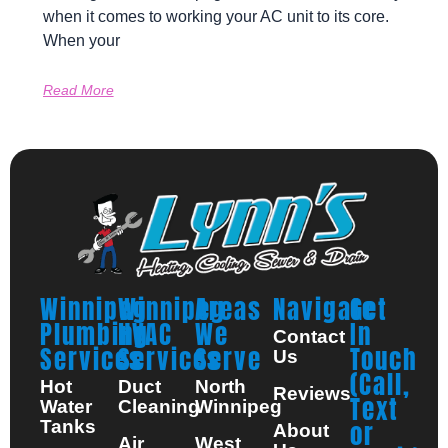
when it comes to working your AC unit to its core.
When your
Read More
Winnipeg
Winnipeg
Areas
Navigate
Get
Plumbing
HVAC
We
In
Contact
Services
Services
Serve
Touch
Us
(Call,
Hot
Duct
North
Reviews
Text
Water
Cleaning
Winnipeg
Tanks
or
About
Air
West