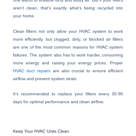
one wants to breathe dirty and dusty air. But if your filters
aren’t clean, that’s exactly what’s being recycled into
your home.
Clean filters not only allow your HVAC system to work
more efficiently, but clogged, dirty, or blocked air filters
are one of the most common reasons for HVAC system
failures. The system also has to work harder, consuming
more energy and raising your energy prices. Proper
HVAC duct repairs
are also crucial to ensure efficient
airflow and prevent system strain.
It’s recommended to replace your filters every 30-90
days for optimal performance and clean airflow.
Keep Your HVAC Units Clean