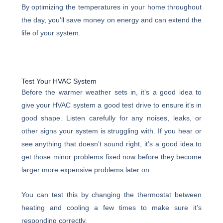
By optimizing the temperatures in your home throughout
the day, you’ll save money on energy and can extend the
life of your system.
Test Your HVAC System
Before the warmer weather sets in, it’s a good idea to
give your HVAC system a good test drive to ensure it’s in
good shape. Listen carefully for any noises, leaks, or
other signs your system is struggling with. If you hear or
see anything that doesn’t sound right, it’s a good idea to
get those minor problems fixed now before they become
larger more expensive problems later on.
You can test this by changing the thermostat between
heating and cooling a few times to make sure it’s
responding correctly.