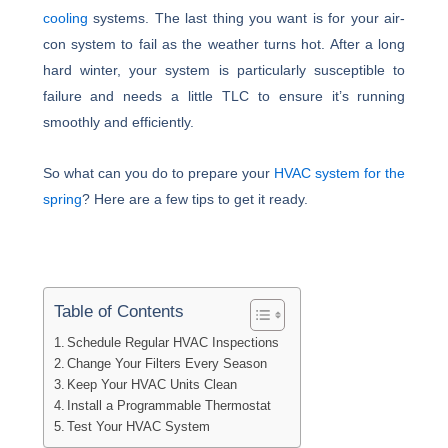
cooling
systems. The last thing you want is for your air-
con system to fail as the weather turns hot. After a long
hard winter, your system is particularly susceptible to
failure and needs a little TLC to ensure it’s running
smoothly and efficiently.
So what can you do to prepare your
HVAC system for the
spring
? Here are a few tips to get it ready.
Table of Contents
Schedule Regular HVAC Inspections
Change Your Filters Every Season
Keep Your HVAC Units Clean
Install a Programmable Thermostat
Test Your HVAC System