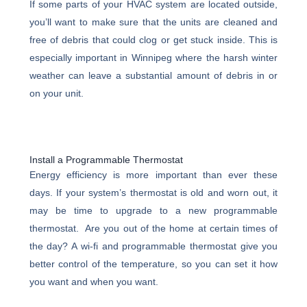
If some parts of your HVAC system are located outside,
you’ll want to make sure that the units are cleaned and
free of debris that could clog or get stuck inside. This is
especially important in Winnipeg where the harsh winter
weather can leave a substantial amount of debris in or
on your unit.
Install a Programmable Thermostat
Energy efficiency is more important than ever these
days. If your system’s thermostat is old and worn out, it
may be time to upgrade to a new programmable
thermostat. Are you out of the home at certain times of
the day? A wi-fi and programmable thermostat give you
better control of the temperature, so you can set it how
you want and when you want.