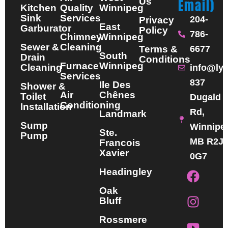
Us
Email)
Kitchen
Quality
Winnipeg
Sink
Services
204-
Privacy
East
Garburator
Policy
786-
Chimney
Winnipeg
Sewer &
Cleaning
Terms &
6677
South
Drain
Conditions
Furnace
Winnipeg
Cleaning
info@ly
Services
837
Ile Des
Shower &
Air
Chênes
Toilet
Dugald
Conditioning
Installation
Rd,
Landmark
Sump
Winnipe
Ste.
Pump
MB R2J
Francois
Xavier
0G7
F
I
Y
Headingley
a
n
o
Oak
c
s
u
Bluff
e
t
t
b
a
u
Rossmere