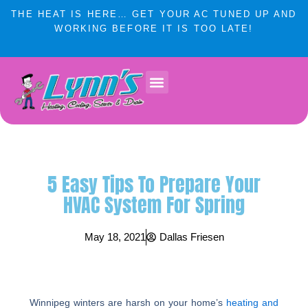
Skip
THE HEAT IS HERE… GET YOUR AC TUNED UP AND
to
WORKING BEFORE IT IS TOO LATE!
content
Lynn’s Plumbing & HVAC Winnipeg
Plumbing Services
Heating & Cooling
Service Areas
5 Easy Tips To Prepare Your
HVAC System For Spring
May 18, 2021
Dallas Friesen
Winnipeg winters are harsh on your home’s
heating and