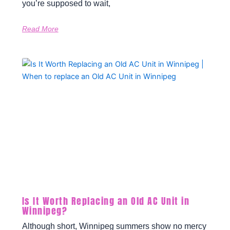
you’re supposed to wait,
Read More
Is It Worth Replacing an Old AC Unit in
Winnipeg?
Although short, Winnipeg summers show no mercy