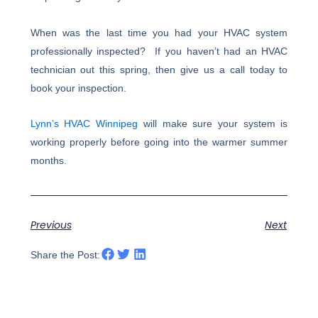
When was the last time you had your HVAC system
professionally inspected? If you haven’t had an HVAC
technician out this spring, then give us a call today to
book your inspection.
Lynn’s HVAC Winnipeg
will make sure your system is
working properly before going into the warmer summer
months.
Previous
Next
Share the Post: