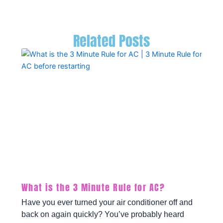
Related Posts
What is the 3 Minute Rule for AC?
Have you ever turned your air conditioner off and
back on again quickly? You’ve probably heard