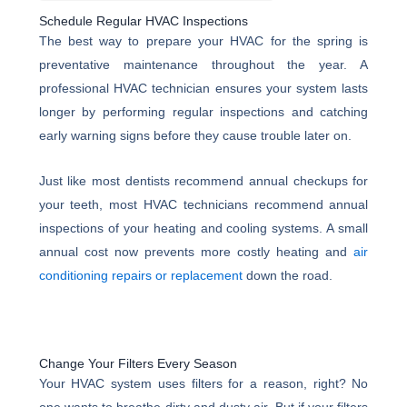
Schedule Regular HVAC Inspections
The best way to prepare your HVAC for the spring is
preventative maintenance throughout the year. A
professional HVAC technician ensures your system lasts
longer by performing regular inspections and catching
early warning signs before they cause trouble later on.
Just like most dentists recommend annual checkups for
your teeth, most HVAC technicians recommend annual
inspections of your heating and cooling systems. A small
annual cost now prevents more costly heating and
air
conditioning repairs or replacement
down the road.
Change Your Filters Every Season
Your HVAC system uses filters for a reason, right? No