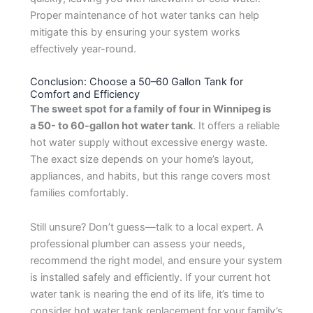
Proper maintenance of hot water tanks can help
mitigate this by ensuring your system works
effectively year-round.
Conclusion: Choose a 50–60 Gallon Tank for
Comfort and Efficiency
The sweet spot for a family of four in Winnipeg is
a
50-
to 60-gallon hot water tank
. It offers a reliable
hot water supply without excessive energy waste.
The exact size depends on your home’s layout,
appliances, and habits, but this range covers most
families comfortably.
Still unsure? Don’t guess—talk to a local expert. A
professional plumber can assess your needs,
recommend the right model, and ensure your system
is installed safely and efficiently. If your current hot
water tank is nearing the end of its life, it’s time to
consider hot water tank replacement for your family’s