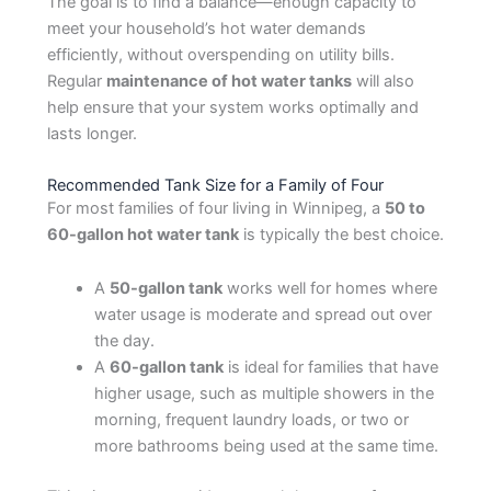
The goal is to find a balance—enough capacity to
meet your household’s hot water demands
efficiently, without overspending on utility bills.
Regular
maintenance of hot water tanks
will also
help ensure that your system works optimally and
lasts longer.
Recommended Tank Size for a Family of Four
For most families of four living in Winnipeg, a
50 to
60-gallon hot water tank
is typically the best choice.
A
50-gallon tank
works well for homes where
water usage is moderate and spread out over
the day.
A
60-gallon tank
is ideal for families that have
higher usage, such as multiple showers in the
morning, frequent laundry loads, or two or
more bathrooms being used at the same time.