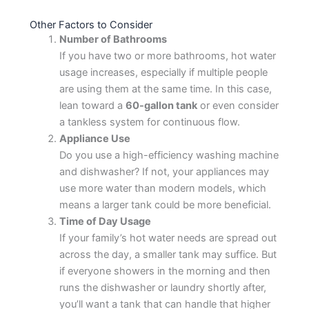
Other Factors to Consider
Number of Bathrooms
If you have two or more bathrooms, hot water
usage increases, especially if multiple people
are using them at the same time. In this case,
lean toward a
60-gallon tank
or even consider
a tankless system for continuous flow.
Appliance Use
Do you use a high-efficiency washing machine
and dishwasher? If not, your appliances may
use more water than modern models, which
means a larger tank could be more beneficial.
Time of Day Usage
If your family’s hot water needs are spread out
across the day, a smaller tank may suffice. But
if everyone showers in the morning and then
runs the dishwasher or laundry shortly after,
you’ll want a tank that can handle that higher