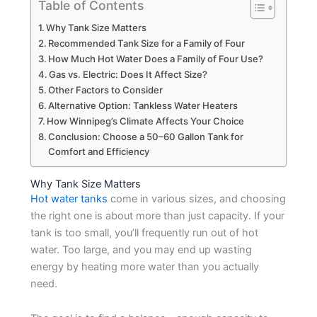
Table of Contents
Why Tank Size Matters
Recommended Tank Size for a Family of Four
How Much Hot Water Does a Family of Four Use?
Gas vs. Electric: Does It Affect Size?
Other Factors to Consider
Alternative Option: Tankless Water Heaters
How Winnipeg’s Climate Affects Your Choice
Conclusion: Choose a 50–60 Gallon Tank for
Comfort and Efficiency
Why Tank Size Matters
Hot water tanks
come in various sizes, and choosing
the right one is about more than just capacity. If your
tank is too small, you’ll frequently run out of hot
water. Too large, and you may end up wasting
energy by heating more water than you actually
need.