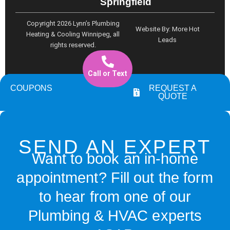
Springfield
o
r
e
k
a
Copyright 2026 Lynn’s Plumbing
Website By: More Hot
m
Heating & Cooling Winnipeg, all
Leads
rights reserved.
Call or Text
COUPONS
REQUEST A
QUOTE
SEND AN EXPERT
Want to book an in-home
appointment? Fill out the form
to hear from one of our
Plumbing & HVAC experts