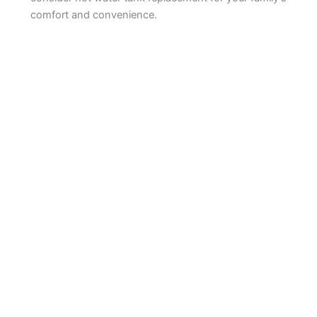
comfort and convenience.