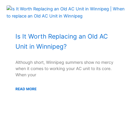
Is It Worth Replacing an Old AC
Unit in Winnipeg?
Although short, Winnipeg summers show no mercy
when it comes to working your AC unit to its core.
When your
READ MORE