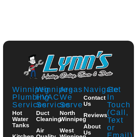
Winnipeg
Winnipeg
Areas
Navigate
Get
Plumbing
HVAC
We
In
Contact
Services
Services
Serve
Touch
Us
(Call,
Hot
Duct
North
Reviews
Text
Water
Cleaning
Winnipeg
Tanks
About
or
Air
West
Us
Email)
Kitchen
Quality
Winnipeg