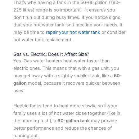
That’s why having a tank in the 50–60 gallon (190–
225 litres) range is so important—it ensures you
don’t run out during busy times. If you notice signs
that your hot water tank isn’t meeting your needs, it
may be time to
repair your hot water tank
or consider
hot water tank replacement.
Gas vs. Electric: Does It Affect Size?
Yes. Gas water heaters heat water faster than
electric ones. This means that with a gas unit, you
may get away with a slightly smaller tank, like a
50-
gallon
model, because it recovers quicker between
uses.
Electric tanks tend to heat more slowly, so if your
family uses a lot of hot water close together (like in
the morning rush), a
60-gallon tank
may provide
better performance and reduce the chances of
running out.