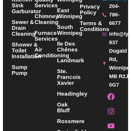
Sink
Services
204-
Privacy
East
Garburator
Policy
786-
Chimney
Winnipeg
Sewer &
Cleaning
Terms &
6677
South
Drain
Conditions
Furnace
Winnipeg
Cleaning
info@ly
Services
837
Ile Des
Shower &
Air
Chênes
Toilet
Dugald
Conditioning
Installation
Rd,
Landmark
Sump
Winnipe
Ste.
Pump
MB R2J
Francois
Xavier
0G7
F
I
Y
Headingley
a
n
o
Oak
c
s
u
Bluff
e
t
t
b
a
u
Rossmere
o
g
b