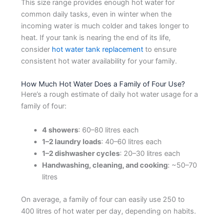
This size range provides enough hot water for
common daily tasks, even in winter when the
incoming water is much colder and takes longer to
heat. If your tank is nearing the end of its life,
consider
hot water tank replacement
to ensure
consistent hot water availability for your family.
How Much Hot Water Does a Family of Four Use?
Here’s a rough estimate of daily hot water usage for a
family of four:
4 showers
: 60–80 litres each
1–2 laundry loads
: 40–60 litres each
1–2 dishwasher cycles
: 20–30 litres each
Handwashing, cleaning, and cooking
: ~50–70
litres
On average, a family of four can easily use 250 to
400 litres of hot water per day, depending on habits.