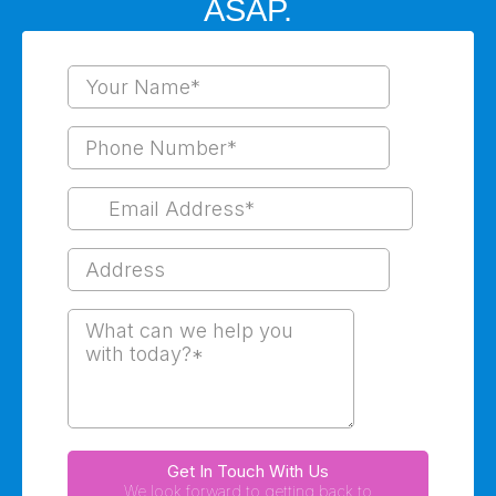
ASAP.