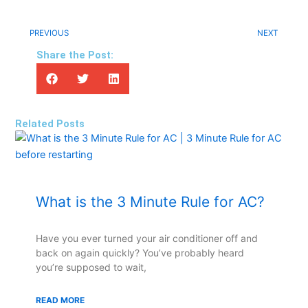
PREVIOUS
NEXT
Share the Post:
Related Posts
What is the 3 Minute Rule for AC?
Have you ever turned your air conditioner off and
back on again quickly? You’ve probably heard
you’re supposed to wait,
READ MORE