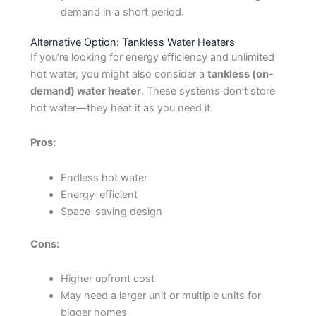
demand in a short period.
Alternative Option: Tankless Water Heaters
If you’re looking for energy efficiency and unlimited
hot water, you might also consider a
tankless (on-
demand) water heater
. These systems don’t store
hot water—they heat it as you need it.
Pros:
Endless hot water
Energy-efficient
Space-saving design
Cons:
Higher upfront cost
May need a larger unit or multiple units for
bigger homes