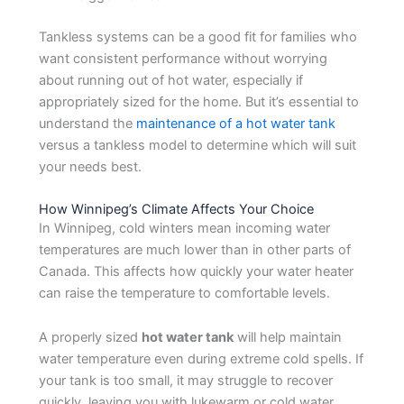
Tankless systems can be a good fit for families who
want consistent performance without worrying
about running out of hot water, especially if
appropriately sized for the home. But it’s essential to
understand the
maintenance of a hot water tank
versus a tankless model to determine which will suit
your needs best.
How Winnipeg’s Climate Affects Your Choice
In Winnipeg, cold winters mean incoming water
temperatures are much lower than in other parts of
Canada. This affects how quickly your water heater
can raise the temperature to comfortable levels.
A properly sized
hot water tank
will help maintain
water temperature even during extreme cold spells. If
your tank is too small, it may struggle to recover
quickly, leaving you with lukewarm or cold water.