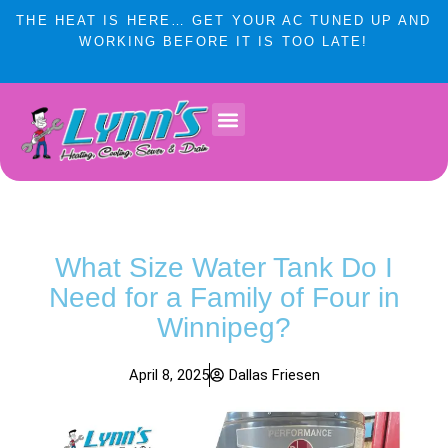
Skip
THE HEAT IS HERE… GET YOUR AC TUNED UP AND
to
WORKING BEFORE IT IS TOO LATE!
content
Lynn’s Plumbing & HVAC Winnipeg
Plumbing Services
Heating & Cooling
Service Areas
What Size Water Tank Do I
Need for a Family of Four in
Winnipeg?
April 8, 2025
Dallas Friesen