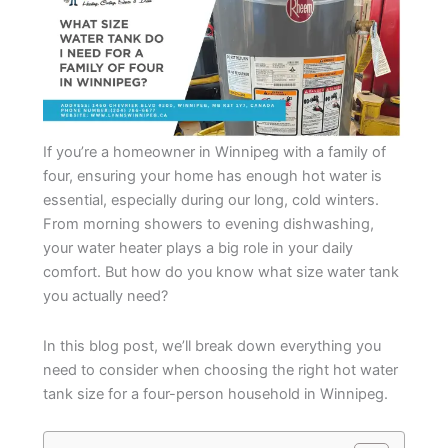
If you’re a homeowner in Winnipeg with a family of
four, ensuring your home has enough hot water is
essential, especially during our long, cold winters.
From morning showers to evening dishwashing,
your water heater plays a big role in your daily
comfort. But how do you know what size water tank
you actually need?
In this blog post, we’ll break down everything you
need to consider when choosing the right hot water
tank size for a four-person household in Winnipeg.