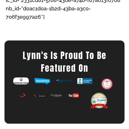
lc_id=”2331cd81-5f68-430e-a74b-f87a013f6708″
nb_id=”d0ac1d0a-1b2d-43ba-a3c0-
706f3e997a26″]
Lynn's Is Proud To Be
Featured On