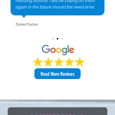
messing around. I will be calling on them
again in the future should the need arise.
Daniel Parker
Read More Reviews