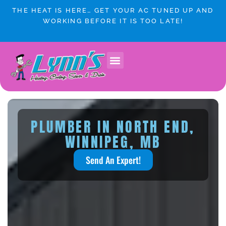
Skip
THE HEAT IS HERE… GET YOUR AC TUNED UP AND
to
WORKING BEFORE IT IS TOO LATE!
content
PLUMBER IN NORTH END,
WINNIPEG, MB
Send An Expert!