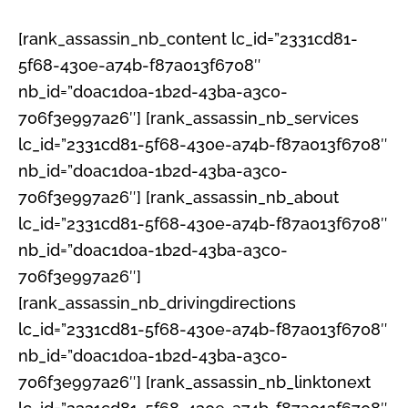
[rank_assassin_nb_content lc_id=”2331cd81-
5f68-430e-a74b-f87a013f6708″
nb_id=”d0ac1d0a-1b2d-43ba-a3c0-
706f3e997a26″] [rank_assassin_nb_services
lc_id=”2331cd81-5f68-430e-a74b-f87a013f6708″
nb_id=”d0ac1d0a-1b2d-43ba-a3c0-
706f3e997a26″] [rank_assassin_nb_about
lc_id=”2331cd81-5f68-430e-a74b-f87a013f6708″
nb_id=”d0ac1d0a-1b2d-43ba-a3c0-
706f3e997a26″]
[rank_assassin_nb_drivingdirections
lc_id=”2331cd81-5f68-430e-a74b-f87a013f6708″
nb_id=”d0ac1d0a-1b2d-43ba-a3c0-
706f3e997a26″] [rank_assassin_nb_linktonext