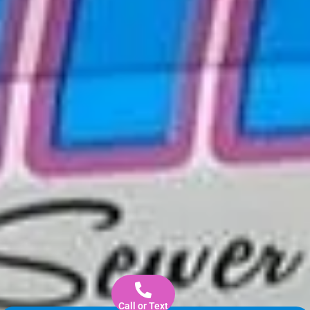
Call or Text