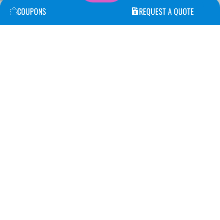
COUPONS
REQUEST A QUOTE