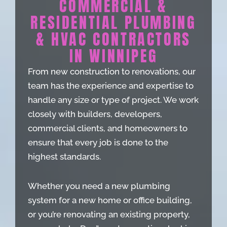
COMMERCIAL &
RESIDENTIAL PLUMBING
& HVAC CONTRACTORS
IN WINNIPEG
From new construction to renovations, our
team has the experience and expertise to
handle any size or type of project. We work
closely with builders, developers,
commercial clients, and homeowners to
ensure that every job is done to the
highest standards.
Whether you need a new plumbing
system for a new home or office building,
or you’re renovating an existing property,