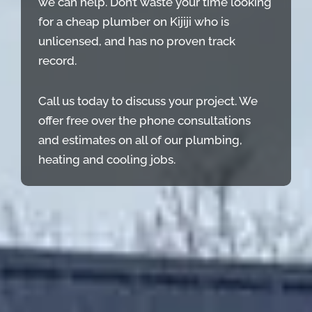
we can help. Don’t waste your time looking
for a cheap plumber on Kijiji who is
unlicensed, and has no proven track
record.
Call us today to discuss your project. We
offer free over the phone consultations
and estimates on all of our plumbing,
heating and cooling jobs.