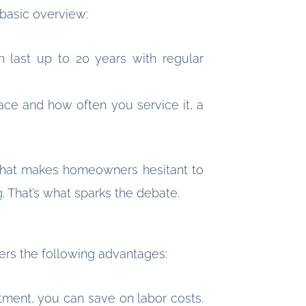
 basic overview:
an last up to 20 years with regular
ace and how often you service it, a
. That makes homeowners hesitant to
g
. That’s what sparks the debate.
fers the following advantages:
ment, you can save on labor costs.