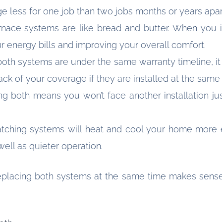
less for one job than two jobs months or years apar
nace systems are like bread and butter. When you in
ur energy bills and improving your overall comfort.
th systems are under the same warranty timeline, it si
rack of your coverage if they are installed at the same
ng both means you won’t face another installation ju
ching systems will heat and cool your home more eff
ell as quieter operation.
replacing both systems at the same time makes sense 