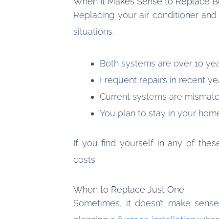
When It Makes Sense to Replace B
Replacing your air conditioner and 
situations:
Both systems are over 10 yea
Frequent repairs in recent ye
Current systems are mismatch
You plan to stay in your hom
If you find yourself in any of thes
costs.
When to Replace Just One
Sometimes, it doesn’t make sense 