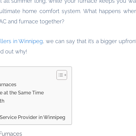
ol all summer long, while your furnace keeps you wa
e ultimate home comfort system. What happens when
 AC and furnace together?
allers in Winnipeg
, we can say that it’s a bigger upfro
ind out why!
urnaces
ce at the Same Time
th
Service Provider in Winnipeg
 Furnaces