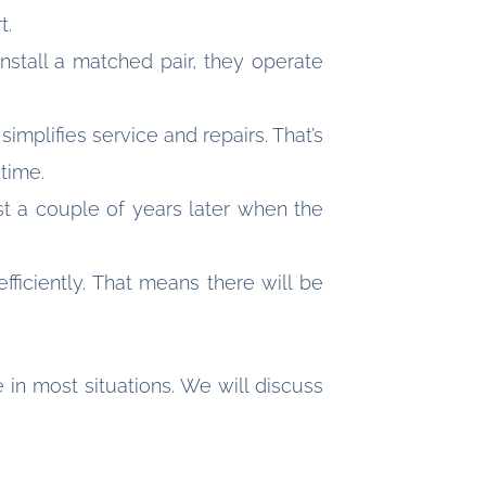
t.
stall a matched pair, they operate
mplifies service and repairs. That’s
 time.
st a couple of years later when the
iciently. That means there will be
in most situations. We will discuss