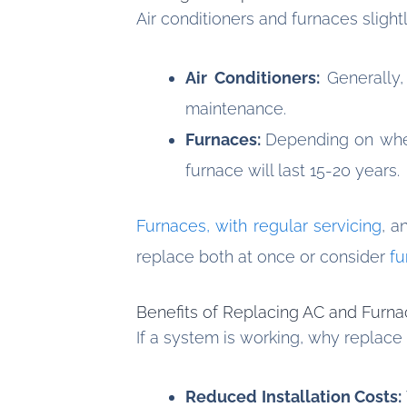
Air conditioners and furnaces slight
Air Conditioners:
Generally,
maintenance.
Furnaces:
Depending on wheth
furnace will last 15-20 years.
Furnaces, with regular servicing
, a
replace both at once or consider
fu
Benefits of Replacing AC and Furn
If a system is working, why replace
Reduced Installation Costs: