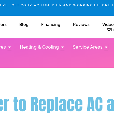
HERE… GET YOUR AC TUNED UP AND WORKING BEFORE IT
fers
Blog
Financing
Reviews
Video
Wh
Open Plumbing Services
Open Heating & Cooling
Open 
ces
Heating & Cooling
Service Areas
per to Replace AC 