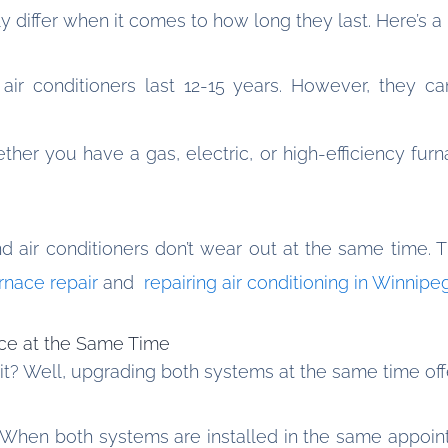
ly differ when it comes to how long they last. Here’s a
 air conditioners last 12-15 years. However, they c
er you have a gas, electric, or high-efficiency furn
nd air conditioners don’t wear out at the same time
rnace repair
and
repairing air conditioning in Winnipe
ace at the Same Time
 it? Well, upgrading both systems at the same time of
When both systems are installed in the same appoint