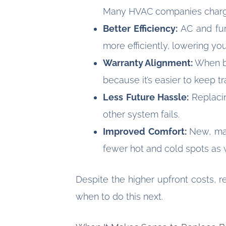
Many HVAC companies charge 
Better Efficiency:
AC and fur
more efficiently, lowering yo
Warranty Alignment:
When bo
because it’s easier to keep t
Less Future Hassle:
Replaci
other system fails.
Improved Comfort:
New, mat
fewer hot and cold spots as w
Despite the higher upfront costs, 
when to do this next.