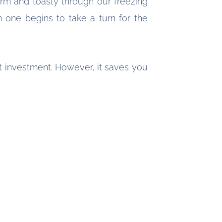
rm and toasty through our freezing
 one begins to take a turn for the
nt investment. However, it saves you