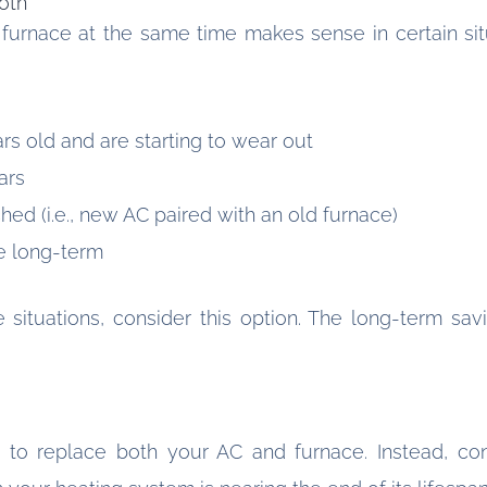
oth
furnace at the same time makes sense in certain situ
rs old and are starting to wear out
ars
ed (i.e., new AC paired with an old furnace)
e long-term
e situations, consider this option. The long-term sa
to replace both your AC and furnace. Instead, con