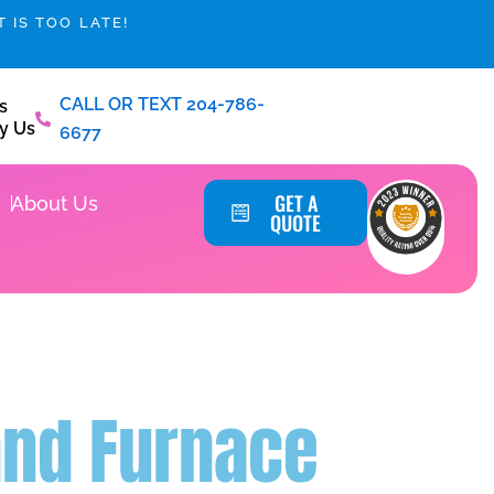
 IS TOO LATE!
CALL OR TEXT 204-786-
s
y Us
6677
Service Areas
GET A
About Us
QUOTE
and Furnace