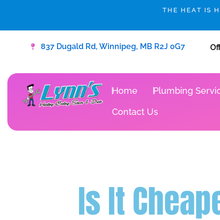
Skip
THE HEAT IS 
to
content
837 Dugald Rd, Winnipeg, MB R2J 0G7
Of
Home
Plumbing Servi
Contact Us
Is It Chea