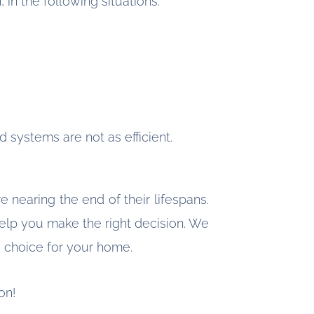
 in the following situations:
d systems are not as efficient.
 nearing the end of their lifespans.
elp you make the right decision. We
e choice for your home.
on!