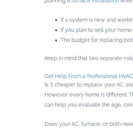
planning a
furnace installation
when 
If a system is new and workin
If you plan to sell your home
The budget for replacing both 
Keep in mind that two separate insta
Get Help From a Professional HVAC
Is it cheaper to replace your AC an
However, every home is different. 
can help you evaluate the age, cond
Does your AC, furnace, or both ne