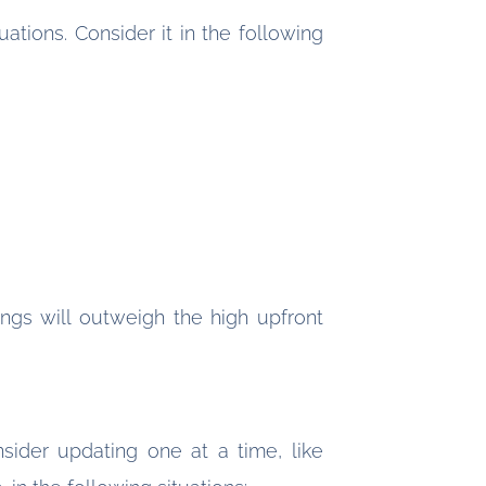
ations. Consider it in the following
vings will outweigh the high upfront
sider updating one at a time, like