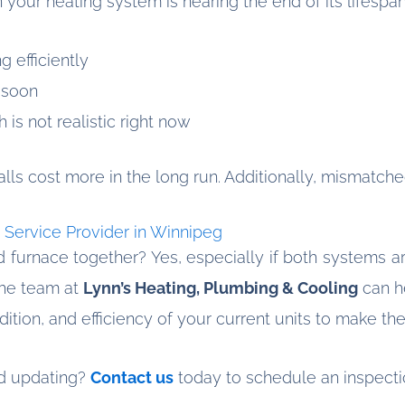
your heating system is nearing the end of its lifespan,
g efficiently
 soon
is not realistic right now
lls cost more in the long run. Additionally, mismatche
 Service Provider in Winnipeg
d furnace together? Yes, especially if both systems are
The team at
Lynn’s Heating, Plumbing & Cooling
can h
ition, and efficiency of your current units to make th
ed updating?
Contact us
today to schedule an inspecti