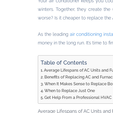
Your air conditioner keeps you co
winters. Together, they create th
worse? Is it cheaper to replace the
As the leading
air conditioning inst
money in the long run. It’s time to f
Table of Contents
Average Lifespans of AC Units and F
Benefits of Replacing AC and Furna
When It Makes Sense to Replace Bo
When to Replace Just One
Get Help From a Professional HVAC 
Average Lifespans of AC Units and