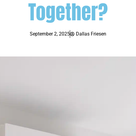
Together?
September 2, 2025
Dallas Friesen