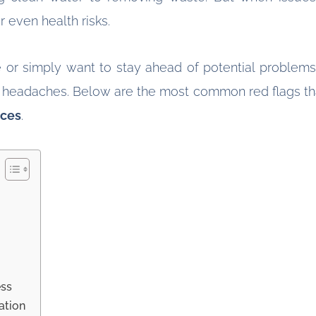
 even health risks.
 or simply want to stay ahead of potential problems
eadaches. Below are the most common red flags that i
ices
.
ess
ation