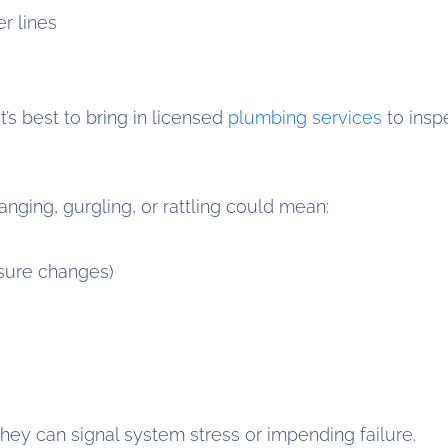
r lines
it’s best to bring in licensed
plumbing services
to insp
nging, gurgling, or rattling could mean:
sure changes)
hey can signal system stress or impending failure.