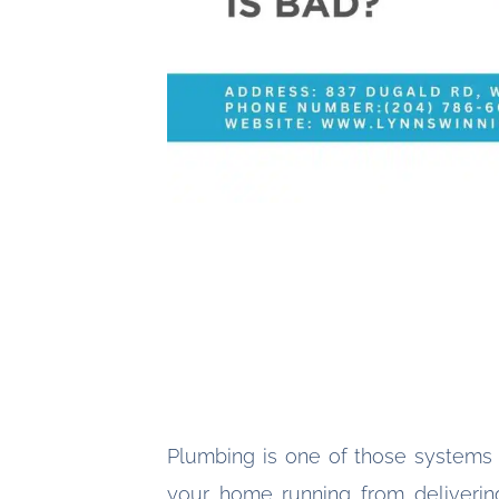
Plumbing is one of those systems
your home running from delivering