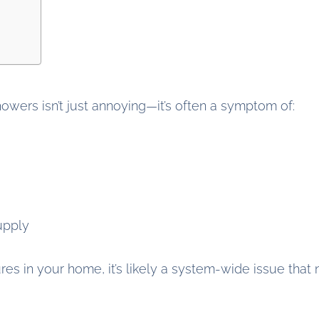
wers isn’t just annoying—it’s often a symptom of:
upply
ures in your home, it’s likely a system-wide issue that