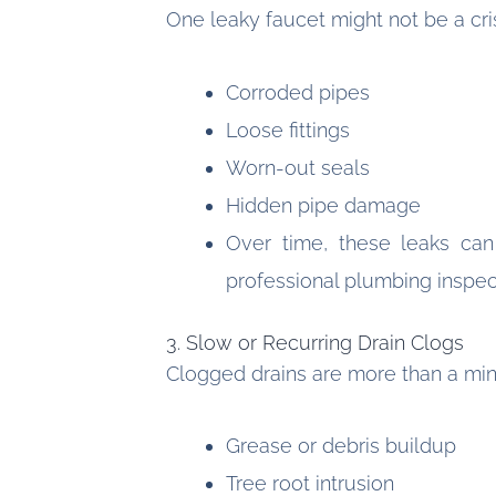
One leaky faucet might not be a cri
Corroded pipes
Loose fittings
Worn-out seals
Hidden pipe damage
Over time, these leaks can
professional plumbing inspec
3. Slow or Recurring Drain Clogs
Clogged drains are more than a mi
Grease or debris buildup
Tree root intrusion