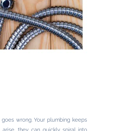
g goes wrong. Your plumbing keeps
rise, they can quickly spiral into