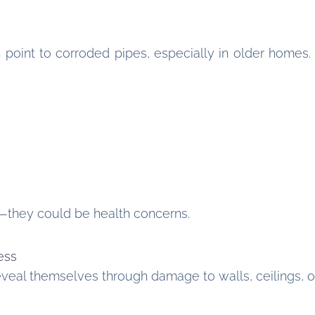
n point to corroded pipes, especially in older homes
—they could be health concerns.
ess
eal themselves through damage to walls, ceilings, or 