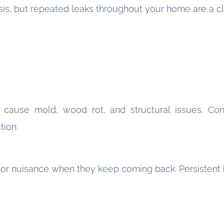
sis, but repeated leaks throughout your home are a cl
 cause mold, wood rot, and structural issues. Con
tion.
nor nuisance when they keep coming back. Persistent 