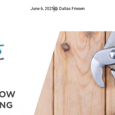
June 6, 2025
Dallas Friesen