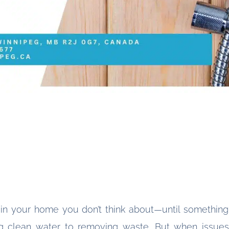
 in your home you don’t think about—until somethin
 clean water to removing waste. But when issues a