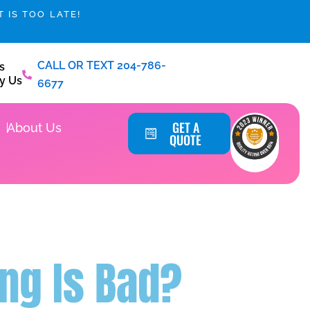
 IS TOO LATE!
CALL OR TEXT 204-786-
s
y Us
6677
Service Areas
GET A
About Us
QUOTE
ng Is Bad?