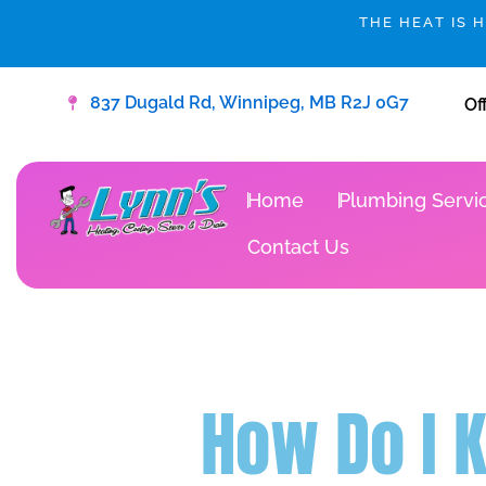
Skip
THE HEAT IS 
to
content
837 Dugald Rd, Winnipeg, MB R2J 0G7
Of
Home
Plumbing Servi
Contact Us
How Do I 