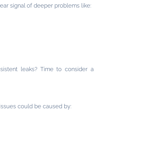
ear signal of deeper problems like:
sistent leaks? Time to consider a
issues could be caused by: