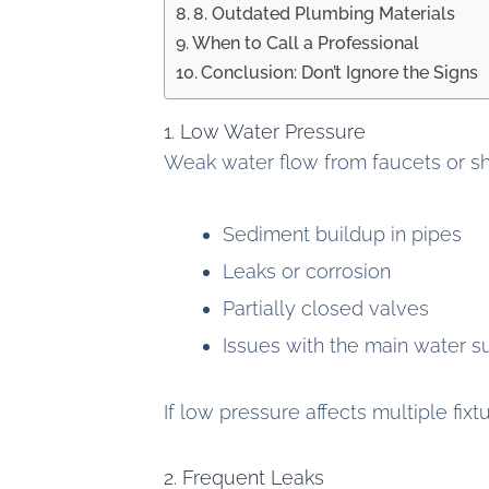
8. Outdated Plumbing Materials
When to Call a Professional
Conclusion: Don’t Ignore the Signs
1. Low Water Pressure
Weak water flow from faucets or sho
Sediment buildup in pipes
Leaks or corrosion
Partially closed valves
Issues with the main water s
If low pressure affects multiple fixt
2. Frequent Leaks