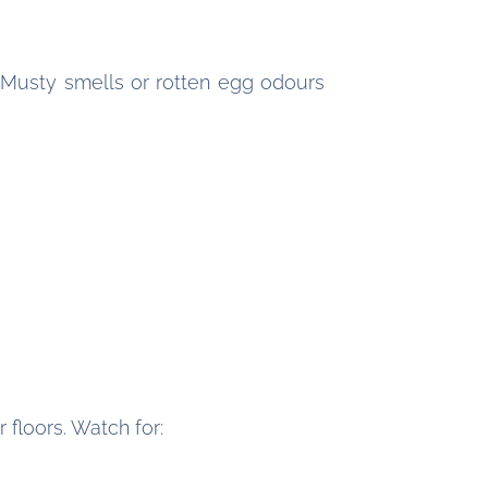
. Musty smells or rotten egg odours
floors. Watch for: