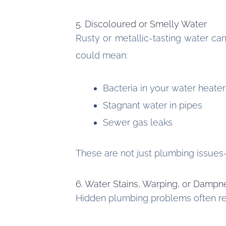
5. Discoloured or Smelly Water
Rusty or metallic-tasting water ca
could mean:
Bacteria in your water heater
Stagnant water in pipes
Sewer gas leaks
These are not just plumbing issues
6. Water Stains, Warping, or Dampn
Hidden plumbing problems often rev