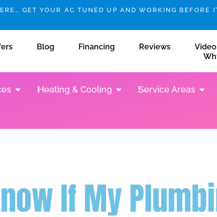
HERE… GET YOUR AC TUNED UP AND WORKING BEFORE IT
fers
Blog
Financing
Reviews
Video
Wh
Open Plumbing Services
Open Heating & Cooling
Open 
ces
Heating & Cooling
Service Areas
Know If My Plumbi