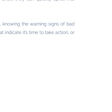
, knowing the warning signs of bad
ndicate it’s time to take action, or