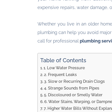
expensive repairs, water damage, or
Whether you live in an older home
plumbing can help you avoid major h
call for professional
plumbing serv
Table of Contents
1. Low Water Pressure
2. Frequent Leaks
3. Slow or Recurring Drain Clogs
4. Strange Sounds from Pipes
5. Discoloured or Smelly Water
6. Water Stains, Warping, or Dampn
7. Higher Water Bills Without Explan