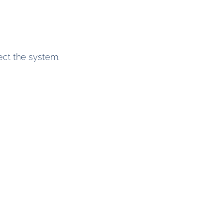
ect the system.