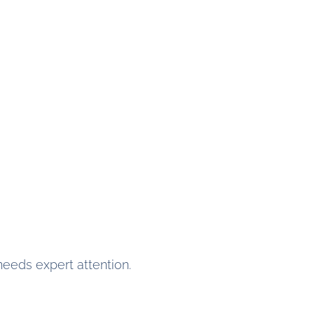
 needs expert attention.