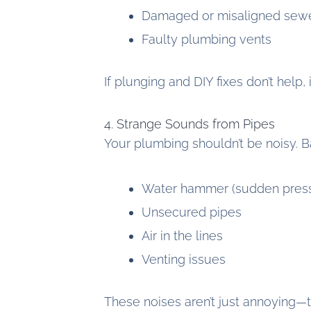
Damaged or misaligned sewe
Faulty plumbing vents
If plunging and DIY fixes don’t help, 
4. Strange Sounds from Pipes
Your plumbing shouldn’t be noisy. Ba
Water hammer (sudden pres
Unsecured pipes
Air in the lines
Venting issues
These noises aren’t just annoying—t