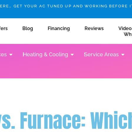
HERE… GET YOUR AC TUNED UP AND WORKING BEFORE IT
fers
Blog
Financing
Reviews
Video
Wh
Open Plumbing Services
Open Heating & Cooling
Open 
ces
Heating & Cooling
Service Areas
s. Furnace: Which 