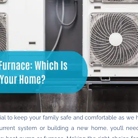
ial to keep your family safe and comfortable as we h
urrent system or building a new home, you’ll nee