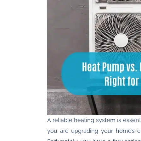
A
reliable heating system
is essent
you are upgrading your home’s c