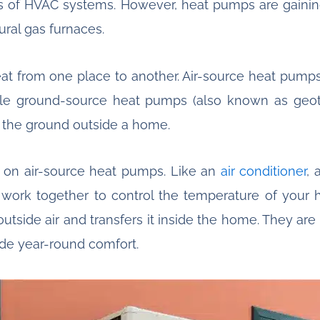
es of HVAC systems. However, heat pumps are gaining 
ural gas furnaces.
eat from one place to another. Air-source heat pump
e ground-source heat pumps (also known as geot
 the ground outside a home.
cus on air-source heat pumps. Like an
air conditioner
, 
 work together to control the temperature of your 
tside air and transfers it inside the home. They are
vide year-round comfort.