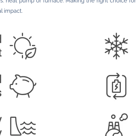
s: heat pump or furnace. Making the right choice for 
l impact.