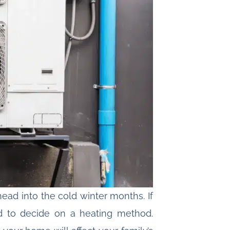
ead into the cold winter months. If
d to decide on a heating method.