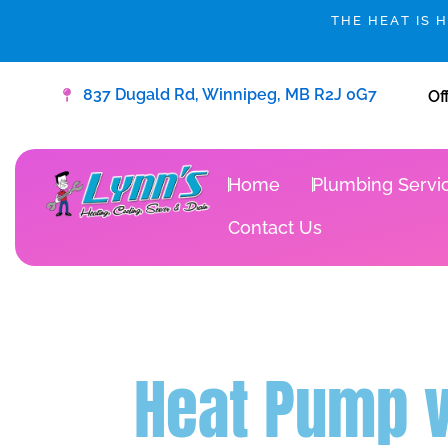
Skip
THE HEAT IS 
to
content
837 Dugald Rd, Winnipeg, MB R2J 0G7
Of
Home
Plumbing Servi
Contact Us
Heat Pump v