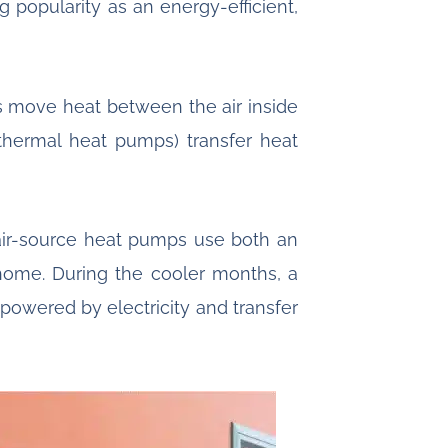
popularity as an energy-efficient,
s move heat between the air inside
hermal heat pumps) transfer heat
air-source heat pumps use both an
home. During the cooler months, a
 powered by electricity and transfer