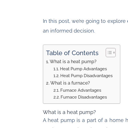
In this post, we’re going to explo
an informed decision.
Table of Contents
What is a heat pump?
Heat Pump Advantages
Heat Pump Disadvantages
What is a furnace?
Furnace Advantages
Furnace Disadvantages
What is a heat pump?
A heat pump is a part of a home 