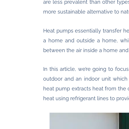
are less prevalent than other typ
more sustainable alternative to nat
Heat pumps essentially transfer h
a home and outside a home, whil
between the air inside a home and
In this article, we’re going to fo
outdoor and an indoor unit which
heat pump extracts heat from the ou
heat using refrigerant lines to pro