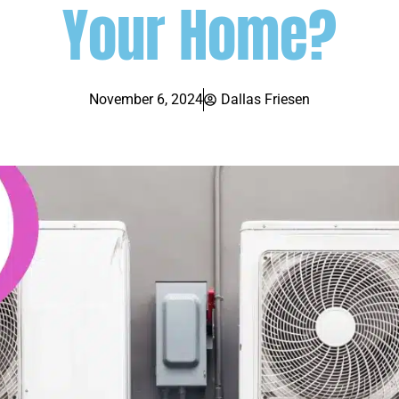
Your Home?
November 6, 2024
Dallas Friesen