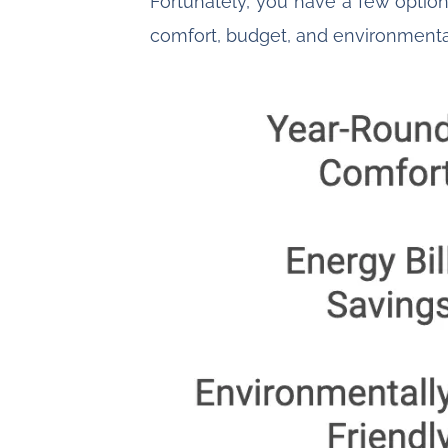
Fortunately, you have a few option
comfort, budget, and environmenta