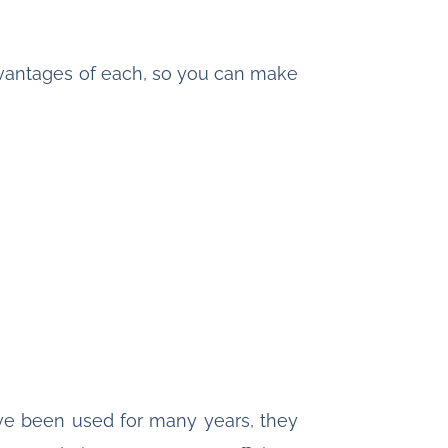
advantages of each, so you can make
ve been used for many years, they