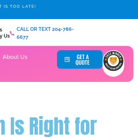
 IS TOO LATE!
CALL OR TEXT 204-786-
s
y Us
6677
Service Areas
GET A
About Us
QUOTE
Is Right for