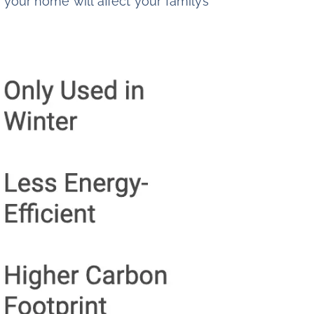
your home will affect your family’s