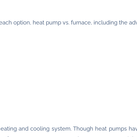
re each option, heat pump vs. furnace, including the 
heating and cooling system. Though heat pumps ha