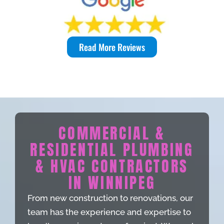
Read More Reviews
COMMERCIAL &
RESIDENTIAL PLUMBING
& HVAC CONTRACTORS
IN WINNIPEG
From new construction to renovations, our
team has the experience and expertise to