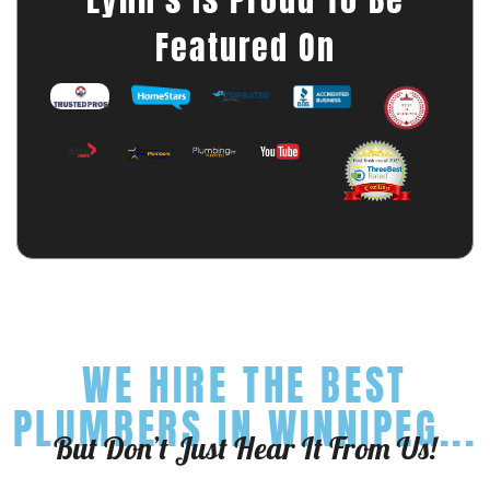
Featured On
WE HIRE THE BEST
PLUMBERS IN WINNIPEG...
But Don’t Just Hear It From Us!