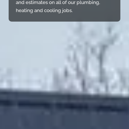
and estimates on all of our plumbing,
heating and cooling jobs.