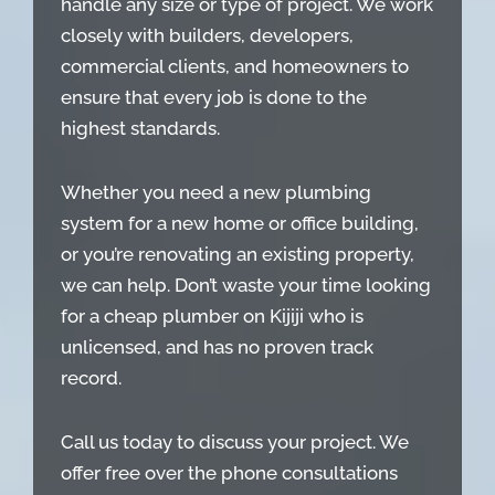
handle any size or type of project. We work
closely with builders, developers,
commercial clients, and homeowners to
ensure that every job is done to the
highest standards.
Whether you need a new plumbing
system for a new home or office building,
or you’re renovating an existing property,
we can help. Don’t waste your time looking
for a cheap plumber on Kijiji who is
unlicensed, and has no proven track
record.
Call us today to discuss your project. We
offer free over the phone consultations