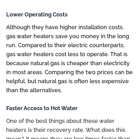
Lower Operating Costs
Although they have higher installation costs,
gas water heaters save you money in the long
run. Compared to their electric counterparts,
gas water heaters cost less to operate. That is
because natural gas is cheaper than electricity
in most areas. Comparing the two prices can be
helpful, but natural gas is often less expensive
than the alternatives.
Faster Access to Hot Water
One of the best things about these water
heaters is their recovery rate. What does this
mean? It means they are two times faster than