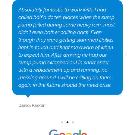
Absolutely fantastic to work with. I had
called half a dozen places when the sump
pump failed during some heavy rain, most
didn't even bother calling back. Even
though they were getting slammed Dallas
kept in touch and kept me aware of when
to expect him. After arriving he had our
sump pump swapped out in short order
with a replacement up and running, no
messing around. I will be calling on them
again in the future should the need arise.
Daniel Parker