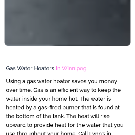
Gas Water Heaters
In Winnipeg
Using a gas water heater saves you money
over time. Gas is an efficient way to keep the
water inside your home hot. The water is
heated by a gas-fired burner that is found at
the bottom of the tank. The heat will rise
upward to provide heat for the water that you
use throughout your home. Call Lynn’s in