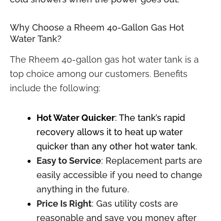
Why Choose a Rheem 40-Gallon
Gas Hot
Water Tank?
The Rheem 40-gallon gas hot water tank is a
top choice among our customers. Benefits
include the following:
Hot Water Quicker
: The tank’s rapid
recovery allows it to heat up water
quicker than any other hot water tank.
Easy to Service
: Replacement parts are
easily accessible if you need to change
anything in the future.
Price Is Right
: Gas utility costs are
reasonable and save you money after