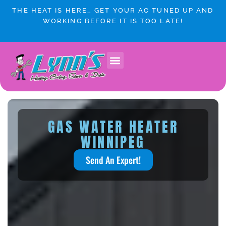
Skip
THE HEAT IS HERE… GET YOUR AC TUNED UP AND
to
WORKING BEFORE IT IS TOO LATE!
content
GAS WATER HEATER
WINNIPEG
Send An Expert!