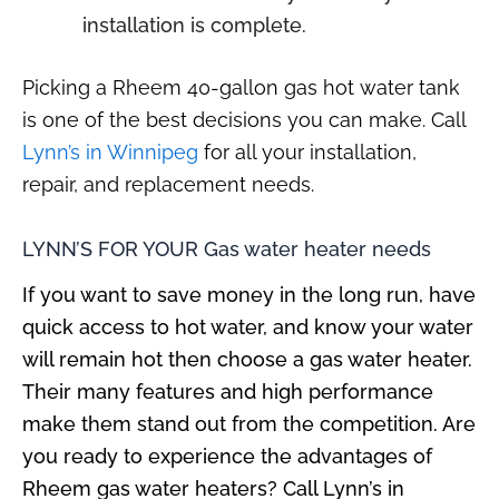
installation is complete.
Picking a Rheem 40-gallon gas hot water tank
is one of the best decisions you can make. Call
Lynn’s in Winnipeg
for all your installation,
repair, and replacement needs.
LYNN’S FOR YOUR
Gas water heater needs
If you want to save money in the long run, have
quick access to hot water, and know your water
will remain hot then choose a gas water heater.
Their many features and high performance
make them stand out from the competition. Are
you ready to experience the advantages of
Rheem gas water heaters? Call Lynn’s in