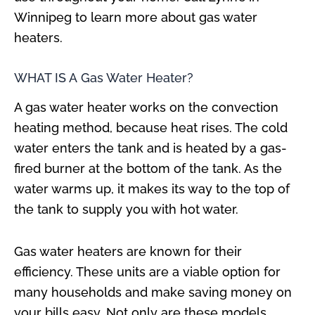
Winnipeg to learn more about gas water
heaters.
WHAT IS A Gas Water Heater?
A gas water heater works on the convection
heating method, because heat rises. The cold
water enters the tank and is heated by a gas-
fired burner at the bottom of the tank. As the
water warms up, it makes its way to the top of
the tank to supply you with hot water.
Gas water heaters are known for their
efficiency. These units are a viable option for
many households and make saving money on
your bills easy. Not only are these models