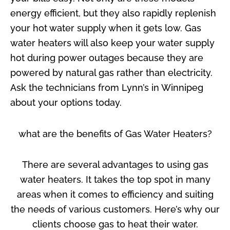
energy efficient, but they also rapidly replenish
your hot water supply when it gets low. Gas
water heaters will also keep your water supply
hot during power outages because they are
powered by natural gas rather than electricity.
Ask the technicians from Lynn’s in Winnipeg
about your options today.
what are the benefits of Gas Water Heaters?
There are several advantages to using gas
water heaters. It takes the top spot in many
areas when it comes to efficiency and suiting
the needs of various customers. Here’s why our
clients choose gas to heat their water.