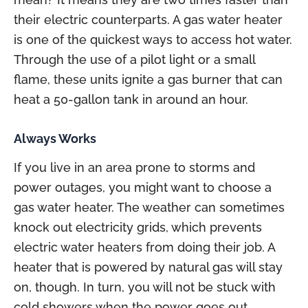
their electric counterparts. A gas water heater
is one of the quickest ways to access hot water.
Through the use of a pilot light or a small
flame, these units ignite a gas burner that can
heat a 50-gallon tank in around an hour.
Always Works
If you live in an area prone to storms and
power outages, you might want to choose a
gas water heater. The weather can sometimes
knock out electricity grids, which prevents
electric water heaters from doing their job. A
heater that is powered by natural gas will stay
on, though. In turn, you will not be stuck with
cold showers when the power goes out.