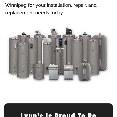
Winnipeg for your installation, repair, and
replacement needs today.
Lynn's Is Proud To Be