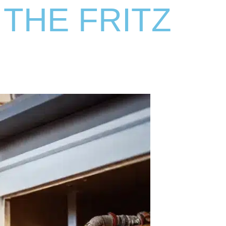
 THE FRITZ