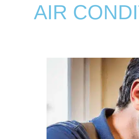
AIR CONDI