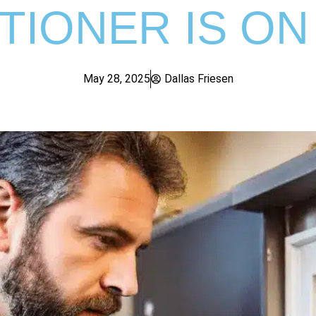
TIONER IS ON
May 28, 2025
Dallas Friesen