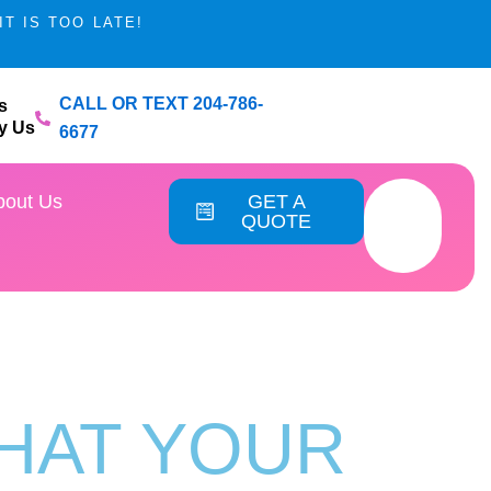
T IS TOO LATE!
CALL OR TEXT 204-786-
s
y Us
6677
vice Areas
bout Us
GET A
QUOTE
THAT YOUR