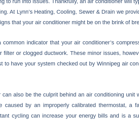
ng to run into issues. Thankfully, an air conditioner will t
king. At Lynn’s Heating, Cooling, Sewer & Drain we prov
gns that your air conditioner might be on the brink of b
common indicator that your air conditioner’s compressor
ir filter or clogged ductwork. These minor issues, howev
est to have your system checked out by Winnipeg air cond
er can also be the culprit behind an air conditioning unit 
e caused by an improperly calibrated thermostat, a f
tant cycling can increase your energy bills and is a sur