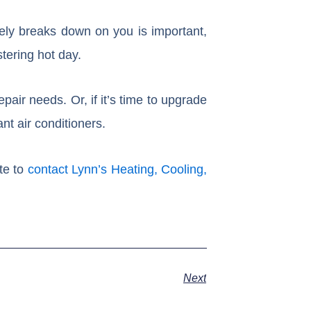
ely breaks down on you is important,
stering hot day.
epair needs. Or, if it’s time to upgrade
nt air conditioners.
te to
contact Lynn’s Heating, Cooling,
Next