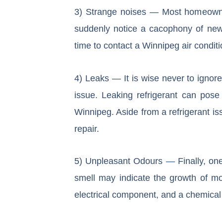
3) Strange noises — Most homeowners
suddenly notice a cacophony of new b
time to contact a Winnipeg air condit
4) Leaks — It is wise never to ignore
issue. Leaking refrigerant can pose
Winnipeg. Aside from a refrigerant is
repair.
5) Unpleasant Odours — Finally, one o
smell may indicate the growth of mo
electrical component, and a chemical 