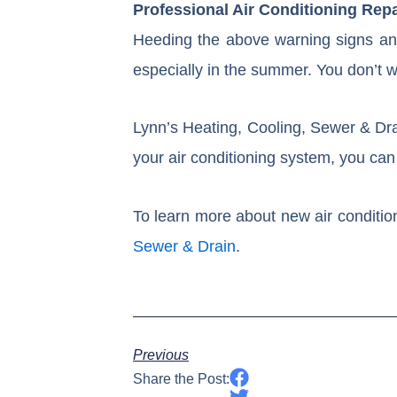
Professional Air Conditioning Rep
Heeding the above warning signs and
especially in the summer. You don’t wa
Lynn’s Heating, Cooling, Sewer & Dra
your air conditioning system, you can 
To learn more about new air condition
Sewer & Drain
.
Previous
Share the Post: