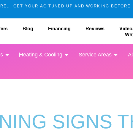
ERE… GET YOUR AC TUNED UP AND WORKING BEFORE I
fers
Blog
Financing
Reviews
Video
Wh
Open Plumbing Services
Open Heating & Cooling
Open Ser
es
Heating & Cooling
Service Areas
A
NING SIGNS 