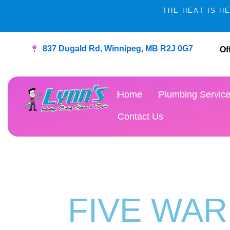
Skip
THE HEAT IS H
to
content
837 Dugald Rd, Winnipeg, MB R2J 0G7
Of
Home
Plumbing Servic
Contact Us
FIVE WAR