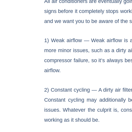
All air conditioners are eventually goi
signs before it completely stops wor
and we want you to be aware of the si
1) Weak airflow — Weak airflow is a 
more minor issues, such as a dirty a
compressor failure, so it’s always b
airflow.
2) Constant cycling — A dirty air filt
Constant cycling may additionally b
issues. Whatever the culprit is, cons
working as it should be.