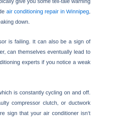
ypically give you some tell-tale warning
ide
air conditioning repair in Winnipeg
,
reaking down.
 is failing. It can also be a sign of
er, can themselves eventually lead to
itioning experts if you notice a weak
which is constantly cycling on and off.
aulty compressor clutch, or ductwork
e sign that your air conditioner isn’t