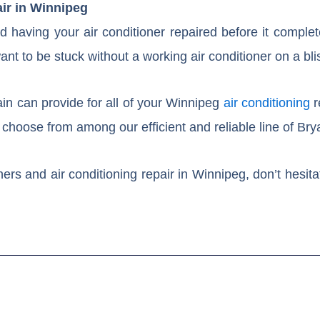
air in Winnipeg
 having your air conditioner repaired before it complet
nt to be stuck without a working air conditioner on a bli
in can provide for all of your Winnipeg
air conditioning
r
choose from among our efficient and reliable line of Brya
ers and air conditioning repair in Winnipeg, don’t hesita