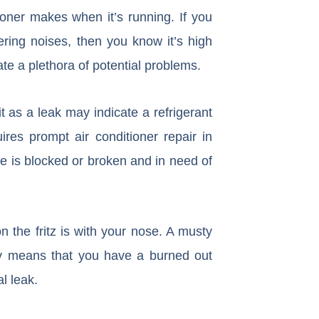
oner makes when it’s running. If you
ering noises, then you know it’s high
te a plethora of potential problems.
t as a leak may indicate a refrigerant
res prompt air conditioner repair in
ne is blocked or broken and in need of
n the fritz is with your nose. A musty
ely means that you have a burned out
l leak.