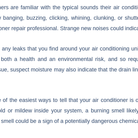
 are familiar with the typical sounds their air conditi
anging, buzzing, clicking, whining, clunking, or shutt
ioner repair professional. Strange new noises could indica
 any leaks that you find around your air conditioning uni
 both a health and an environmental risk, and so requi
sue, suspect moisture may also indicate that the drain li
f the easiest ways to tell that your air conditioner is o
ld or mildew inside your system, a burning smell lik
smell could be a sign of a potentially dangerous chemica