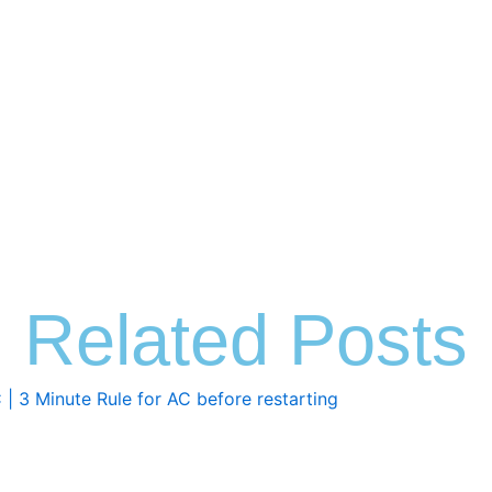
Related Posts