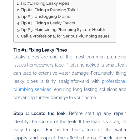
Tip #1: Fixing Leaky Pipes
Tip #2: Fixing a Running Toilet
Tip #3: Unclogging Drains
Tip #4: Fixing a Leaky Faucet
Tip #5: Maintaining Plumbing System Health
Call a Professional for Serious Plumbing Issues
Tip #1: Fixing Leaky Pipes
Leaky pipes are one of the most common plumbing
issues homeowners face. If left unchecked, a small leak
can lead to extensive water damage. Fortunately, fixing
leaky pipes is fairly straightforward with
professional
plumbing services
, ensuring long-lasting solutions and
preventing further damage to your home.
Step 1: Locate the leak.
Before starting any repair,
identify the source of the leak. If the leak is visible, it’s
easy to spot. For hidden leaks, turn off the water
supply and inspect the affected area. Check under