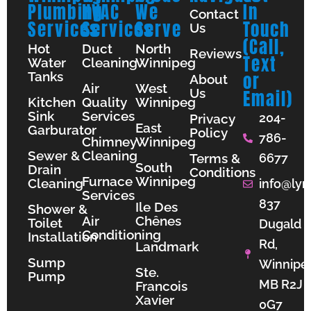
Plumbing
HVAC
We
In
Contact
Services
Services
Serve
Touch
Us
(Call,
Hot
Duct
North
Reviews
Text
Water
Cleaning
Winnipeg
Tanks
or
About
Air
West
Us
Email)
Kitchen
Quality
Winnipeg
Sink
Services
204-
Privacy
East
Garburator
Policy
786-
Chimney
Winnipeg
Sewer &
Cleaning
Terms &
6677
South
Drain
Conditions
Furnace
Winnipeg
Cleaning
info@lyn
Services
837
Ile Des
Shower &
Air
Chênes
Toilet
Dugald
Conditioning
Installation
Rd,
Landmark
Sump
Winnipe
Ste.
Pump
MB R2J
Francois
Xavier
0G7