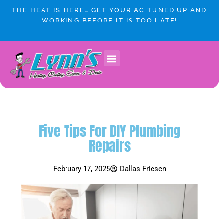
Skip
THE HEAT IS HERE… GET YOUR AC TUNED UP AND
to
WORKING BEFORE IT IS TOO LATE!
content
Five Tips For DIY Plumbing
Repairs
February 17, 2025
Dallas Friesen