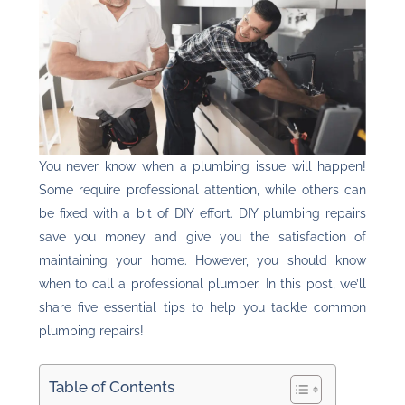
You never know when a plumbing issue will happen!
Some require professional attention, while others can
be fixed with a bit of DIY effort. DIY plumbing repairs
save you money and give you the satisfaction of
maintaining your home. However, you should know
when to call a professional plumber. In this post, we’ll
share five essential tips to help you tackle common
plumbing repairs!
Table of Contents