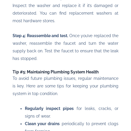
Inspect the washer and replace it if it’s damaged or
deteriorated. You can find replacement washers at
most hardware stores.
Step 4: Reassemble and test.
Once you’ve replaced the
washer, reassemble the faucet and turn the water
supply back on. Test the faucet to ensure that the leak
has stopped.
Tip #5: Maintaining Plumbing System Health
To avoid future plumbing issues, regular maintenance
is key. Here are some tips for keeping your plumbing
system in top condition.
Regularly inspect pipes
for leaks, cracks, or
signs of wear.
Clean your drains
periodically to prevent clogs