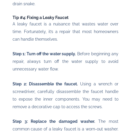
drain snake.
Tip #4: Fixing a Leaky Faucet
A leaky faucet is a nuisance that wastes water over
time. Fortunately, it’s a repair that most homeowners
can handle themselves.
Step 1: Turn off the water supply.
Before beginning any
repair, always turn off the water supply to avoid
unnecessary water flow.
Step 2: Disassemble the faucet.
Using a wrench or
screwdriver, carefully disassemble the faucet handle
to expose the inner components. You may need to
remove a decorative cap to access the screws.
Step 3: Replace the damaged washer.
The most
common cause of a leaky faucet is a worn-out washer.