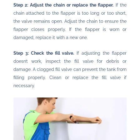
Step 2: Adjust the chain or replace the flapper.
If the
chain attached to the flapper is too long or too short,
the valve remains open. Adjust the chain to ensure the
flapper closes properly. If the flapper is worn or
damaged, replace it with a new one.
Step 3: Check the fill valve.
If adjusting the flapper
doesn’t work, inspect the fill valve for debris or
damage. A clogged fill valve can prevent the tank from
filling properly. Clean or replace the fill valve if
necessary.