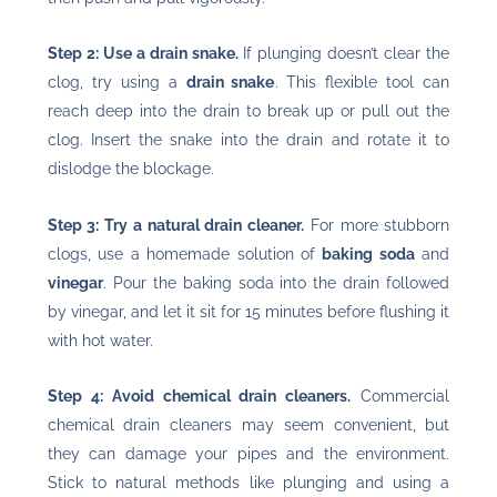
Step 2: Use a drain snake.
If plunging doesn’t clear the
clog, try using a
drain snake
. This flexible tool can
reach deep into the drain to break up or pull out the
clog. Insert the snake into the drain and rotate it to
dislodge the blockage.
Step 3: Try a natural drain cleaner.
For more stubborn
clogs, use a homemade solution of
baking soda
and
vinegar
. Pour the baking soda into the drain followed
by vinegar, and let it sit for 15 minutes before flushing it
with hot water.
Step 4: Avoid chemical drain cleaners.
Commercial
chemical drain cleaners may seem convenient, but
they can damage your pipes and the environment.
Stick to natural methods like plunging and using a