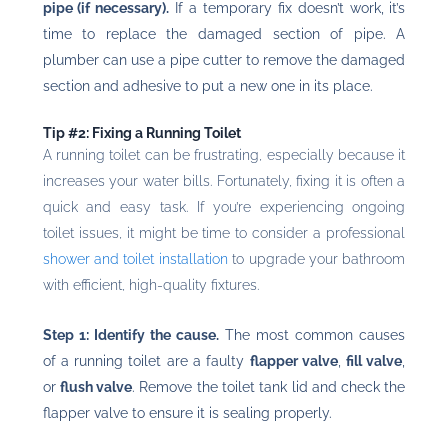
pipe (if necessary).
If a temporary fix doesn’t work, it’s
time to replace the damaged section of pipe. A
plumber can use a pipe cutter to remove the damaged
section and adhesive to put a new one in its place.
Tip #2: Fixing a Running Toilet
A running toilet can be frustrating, especially because it
increases your water bills. Fortunately, fixing it is often a
quick and easy task. If you’re experiencing ongoing
toilet issues, it might be time to consider a professional
shower and toilet installation
to upgrade your bathroom
with efficient, high-quality fixtures.
Step 1: Identify the cause.
The most common causes
of a running toilet are a faulty
flapper valve
,
fill valve
,
or
flush valve
. Remove the toilet tank lid and check the
flapper valve to ensure it is sealing properly.