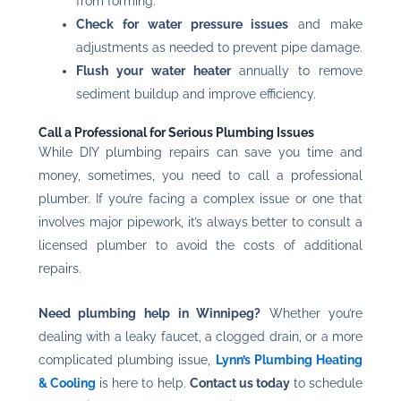
from forming.
Check for water pressure issues
and make
adjustments as needed to prevent pipe damage.
Flush your water heater
annually to remove
sediment buildup and improve efficiency.
Call a Professional for Serious Plumbing Issues
While DIY plumbing repairs can save you time and
money, sometimes, you need to call a professional
plumber. If you’re facing a complex issue or one that
involves major pipework, it’s always better to consult a
licensed plumber to avoid the costs of additional
repairs.
Need plumbing help in Winnipeg?
Whether you’re
dealing with a leaky faucet, a clogged drain, or a more
complicated plumbing issue,
Lynn’s Plumbing Heating
& Cooling
is here to help.
Contact us today
to schedule