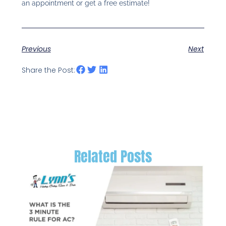
an appointment or get a free estimate!
Previous
Next
Share the Post:
Related Posts