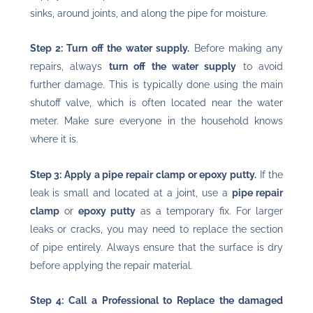
sinks, around joints, and along the pipe for moisture.
Step 2: Turn off the water supply.
Before making any
repairs, always
turn off the water supply
to avoid
further damage. This is typically done using the main
shutoff valve, which is often located near the water
meter. Make sure everyone in the household knows
where it is.
Step 3: Apply a pipe repair clamp or epoxy putty.
If the
leak is small and located at a joint, use a
pipe repair
clamp
or
epoxy putty
as a temporary fix. For larger
leaks or cracks, you may need to replace the section
of pipe entirely. Always ensure that the surface is dry
before applying the repair material.
Step 4: Call a Professional to Replace the damaged