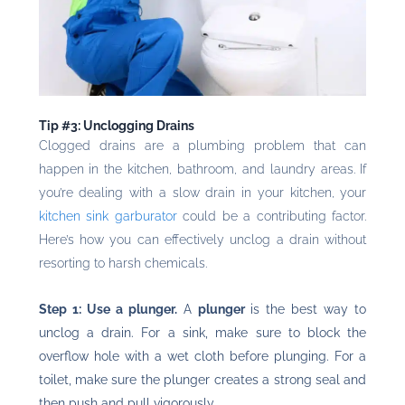
Tip #3: Unclogging Drains
Clogged drains are a plumbing problem that can
happen in the kitchen, bathroom, and laundry areas. If
you’re dealing with a slow drain in your kitchen, your
kitchen sink garburator
could be a contributing factor.
Here’s how you can effectively unclog a drain without
resorting to harsh chemicals.
Step 1: Use a plunger.
A
plunger
is the best way to
unclog a drain. For a sink, make sure to block the
overflow hole with a wet cloth before plunging. For a
toilet, make sure the plunger creates a strong seal and
then push and pull vigorously.