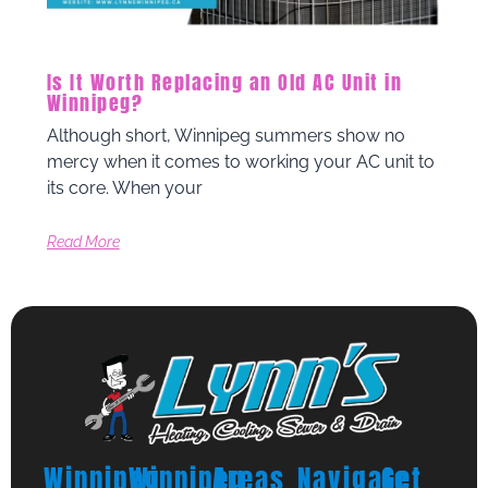
Is It Worth Replacing an Old AC Unit in
Winnipeg?
Although short, Winnipeg summers show no
mercy when it comes to working your AC unit to
its core. When your
Read More
Winnipeg
Winnipeg
Areas
Navigate
Get