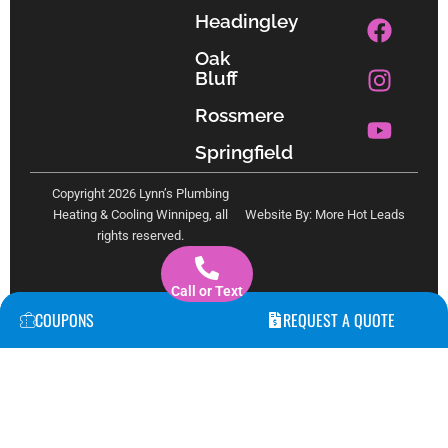
F
I
Y
Headingley
a
n
o
Oak
c
s
u
Bluff
e
t
t
b
a
u
Rossmere
o
g
b
Springfield
o
r
e
k
a
Copyright 2026 Lynn’s Plumbing
m
Heating & Cooling Winnipeg, all
Website By: More Hot Leads
rights reserved.
Call or Text
COUPONS
REQUEST A QUOTE