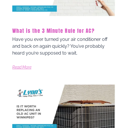
What is the 3 Minute Rule for AC?
Have you ever turned your air conditioner off
and back on again quickly? You’ve probably
heard you’re supposed to wait,
Read More