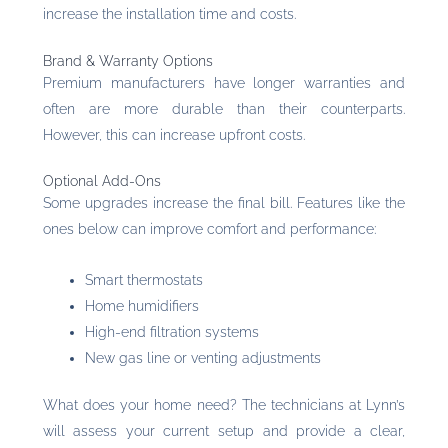
increase the installation time and costs.
Brand & Warranty Options
Premium manufacturers have longer warranties and
often are more durable than their counterparts.
However, this can increase upfront costs.
Optional Add-Ons
Some upgrades increase the final bill. Features like the
ones below can improve comfort and performance:
Smart thermostats
Home humidifiers
High-end filtration systems
New gas line or venting adjustments
What does your home need? The technicians at Lynn’s
will assess your current setup and provide a clear,