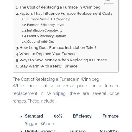
The Cost of Replacing a Furnace in Winnipeg
Factors That Influence Furnace Replacement Costs
Furnace Size (BTU Capacity)
Furnace Efficiency Level
Installation Complexity
Brand & Warranty Options
Optional Add-Ons
How Long Does Furnace Installation Take?
When to Replace Your Furnace
Ways to Save Money When Replacing a Furnace
Stay Warm With a New Furnace
The Cost of Replacing a Furnace in Winnipeg
While there isn’t a universal price for a furnace
replacement in Winnipeg, there are several price
ranges. These include:
Standard 80% Efficiency Furnace:
$4,500-$6,000
High-Efficiency Furnace (95-98%+):