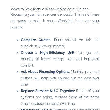
Ways to Save Money When Replacing a Furnace
Replacing your furnace can be costly. That said, there
are ways to make it more affordable. Here are your
options:
Compare Quotes:
Price should be fair, not
suspiciously low or inflated.
Choose a High-Efficiency Unit:
You get the
benefits of lower energy bills and improved
comfort.
Ask About Financing Options:
Monthly payment
options will help you spread out the cost over
time.
Replace Furnace & AC Together:
If both of your
systems are aging, replace them at the same
time to reduce the costs over time.
Maintain Your New Furnace:
Keep your warranty