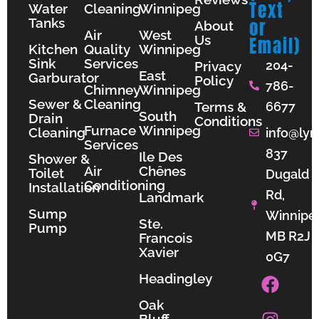
Text
Water
Cleaning
Winnipeg
Tanks
or
About
Air
West
Us
Email)
Kitchen
Quality
Winnipeg
Sink
Services
204-
Privacy
East
Garburator
Policy
786-
Chimney
Winnipeg
Sewer &
Cleaning
Terms &
6677
South
Drain
Conditions
Furnace
Winnipeg
Cleaning
info@lyn
Services
837
Ile Des
Shower &
Air
Chênes
Toilet
Dugald
Conditioning
Installation
Rd,
Landmark
Sump
Winnipe
Ste.
Pump
MB R2J
Francois
Xavier
0G7
F
I
Y
Headingley
a
n
o
Oak
c
s
u
Bluff