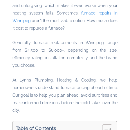
and unforgiving, which makes it even worse when your
heating system fails. Sometimes,
furnace repairs in
Winnipeg
aren’t the most viable option. How much does
it cost to replace a furnace?
Generally, furnace replacements in Winnipeg range
from $4,500 to $8,000+, depending on the size,
efficiency rating, installation complexity and the brand
you choose.
At Lynn’s Plumbing, Heating & Cooling, we help
homeowners understand furnace pricing ahead of time.
Our goal is to help you plan ahead, avoid surprises and
make informed decisions before the cold takes over the
city.
Table of Contents