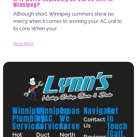
Winnipeg?
Although short, Winnipeg summers show no
mercy when it comes to working your AC unit to
its core. When your
Read More
Winnipeg
Winnipeg
Areas
Navigate
Get
Plumbing
HVAC
We
In
Contact
Services
Services
Serve
Touch
Us
(Call,
Hot
Duct
North
Reviews