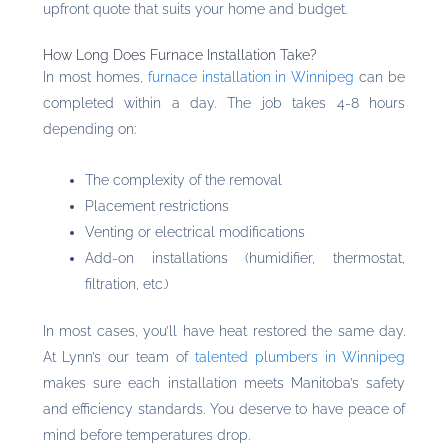
upfront quote that suits your home and budget.
How Long Does Furnace Installation Take?
In most homes,
furnace installation in Winnipeg
can be
completed within a day. The job takes 4-8 hours
depending on:
The complexity of the removal
Placement restrictions
Venting or electrical modifications
Add-on installations (humidifier, thermostat,
filtration, etc.)
In most cases, you’ll have heat restored the same day.
At Lynn’s our team of
talented plumbers in Winnipeg
makes sure each installation meets Manitoba’s safety
and efficiency standards. You deserve to have peace of
mind before temperatures drop.