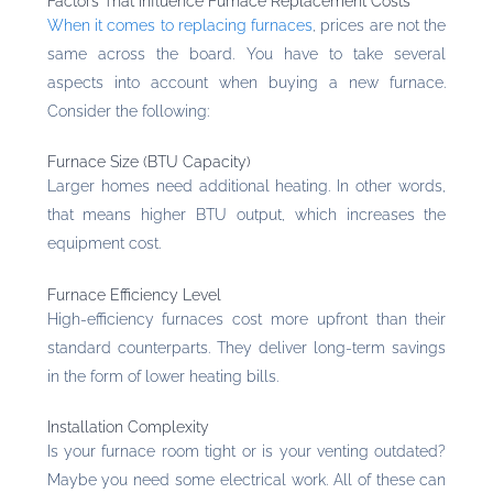
Factors That Influence Furnace Replacement Costs
When it comes to replacing furnaces
, prices are not the
same across the board. You have to take several
aspects into account when buying a new furnace.
Consider the following:
Furnace Size (BTU Capacity)
Larger homes need additional heating. In other words,
that means higher BTU output, which increases the
equipment cost.
Furnace Efficiency Level
High-efficiency furnaces cost more upfront than their
standard counterparts. They deliver long-term savings
in the form of lower heating bills.
Installation Complexity
Is your furnace room tight or is your venting outdated?
Maybe you need some electrical work. All of these can