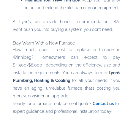
intact and extend the lifespan of your equipment.
At Lynn’s, we provide honest recommendations. We
won’t push you into buying a system you don’t need.
Stay Warm With a New Furnace
How much does it cost to replace a furnace in
Winnipeg? Homeowners can expect to pay
$4,500-$8,000+ depending on the efficiency, size and
installation requirements. You can always turn to
Lynn’s
Plumbing, Heating & Cooling
for all your needs. If you
have an aging, unreliable furnace that’s costing you
money, consider an upgrade.
Ready for a furnace replacement quote?
Contact us
for
expert guidance and professional installation today!