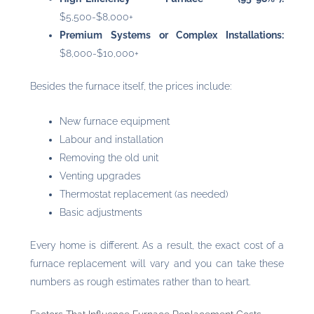
$5,500-$8,000+
Premium Systems or Complex Installations:
$8,000-$10,000+
Besides the furnace itself, the prices include:
New furnace equipment
Labour and installation
Removing the old unit
Venting upgrades
Thermostat replacement (as needed)
Basic adjustments
Every home is different. As a result, the exact cost of a
furnace replacement will vary and you can take these
numbers as rough estimates rather than to heart.