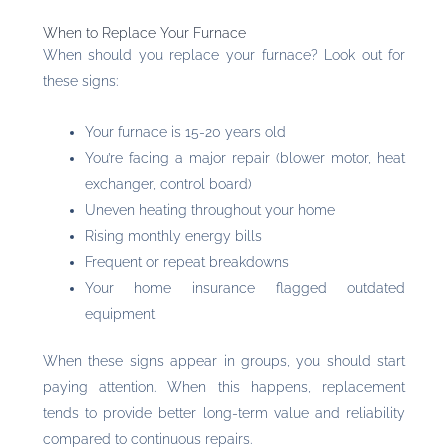
When to Replace Your Furnace
When should you replace your furnace? Look out for
these signs:
Your furnace is 15-20 years old
You’re facing a major repair (blower motor, heat
exchanger, control board)
Uneven heating throughout your home
Rising monthly energy bills
Frequent or repeat breakdowns
Your home insurance flagged outdated
equipment
When these signs appear in groups, you should start
paying attention. When this happens, replacement
tends to provide better long-term value and reliability
compared to continuous repairs.