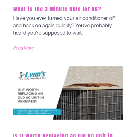
What is the 3 Minute Rule for AC?
Have you ever turned your air conditioner off
and back on again quickly? You’ve probably
heard you’re supposed to wait,
Read More
Is It Worth Replacing an Old AC Unit in