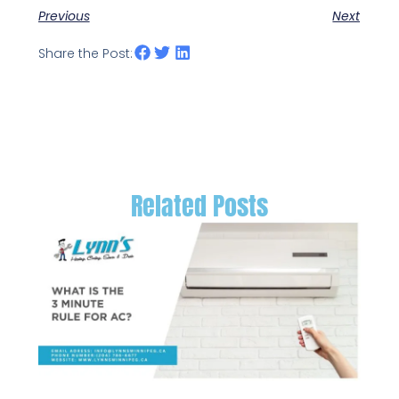
Previous
Next
Share the Post:
Related Posts