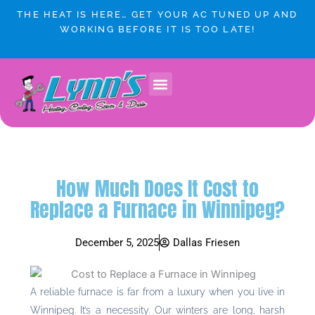
Skip
THE HEAT IS HERE… GET YOUR AC TUNED UP AND
to
WORKING BEFORE IT IS TOO LATE!
content
How Much Does It Cost to
Replace a Furnace in Winnipeg?
December 5, 2025
Dallas Friesen
A reliable furnace is far from a luxury when you live in
Winnipeg. It’s a necessity. Our winters are long, harsh