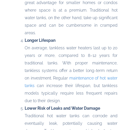
great advantage for smaller homes or condos
where space is at a premium. Traditional hot
water tanks, on the other hand, take up significant
space and can be cumbersome in cramped
areas.
Longer Lifespan
On average, tankless water heaters last up to 20
years or more, compared to 8–12 years for
traditional tanks. With proper maintenance,
tankless systems offer a better long-term return
on investment. Regular
maintenance of hot water
tanks
can increase their lifespan, but tankless
models typically require less frequent repairs
due to their design.
Lower Risk of Leaks and Water Damage
Traditional hot water tanks can corrode and
eventually leak, potentially causing water