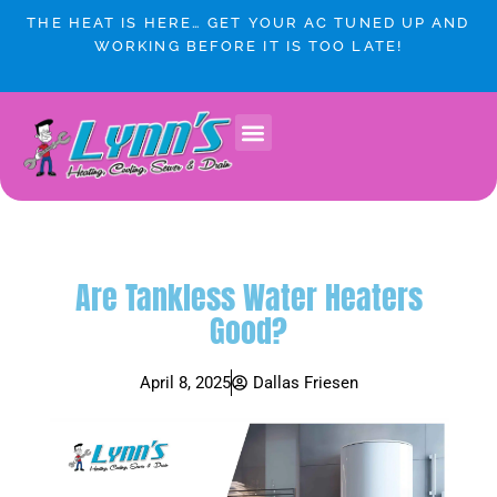
Skip
THE HEAT IS HERE… GET YOUR AC TUNED UP AND
to
WORKING BEFORE IT IS TOO LATE!
content
Are Tankless Water Heaters
Good?
April 8, 2025
Dallas Friesen