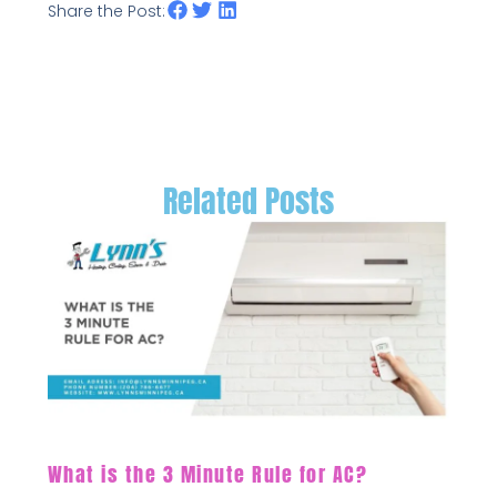
Share the Post:
Related Posts
What is the 3 Minute Rule for AC?