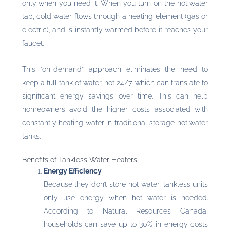
only when you need it. When you turn on the hot water
tap, cold water flows through a heating element (gas or
electric), and is instantly warmed before it reaches your
faucet.
This “on-demand” approach eliminates the need to
keep a full tank of water hot 24/7, which can translate to
significant energy savings over time. This can help
homeowners avoid the higher costs associated with
constantly heating water in traditional storage hot water
tanks.
Benefits of Tankless Water Heaters
Energy Efficiency
Because they don’t store hot water, tankless units
only use energy when hot water is needed.
According to Natural Resources Canada,
households can save up to 30% in energy costs