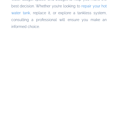
best decision. Whether you’re looking to
repair your hot
water tank
, replace it, or explore a tankless system,
consulting a professional will ensure you make an
informed choice.