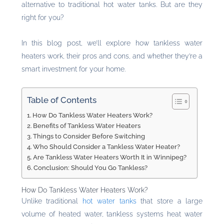
alternative to traditional hot water tanks. But are they
right for you?
In this blog post, we’ll explore how tankless water
heaters work, their pros and cons, and whether they’re a
smart investment for your home.
Table of Contents
How Do Tankless Water Heaters Work?
Benefits of Tankless Water Heaters
Things to Consider Before Switching
Who Should Consider a Tankless Water Heater?
Are Tankless Water Heaters Worth It in Winnipeg?
Conclusion: Should You Go Tankless?
How Do Tankless Water Heaters Work?
Unlike traditional
hot water tanks
that store a large
volume of heated water, tankless systems heat water