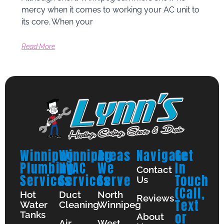
mercy when it comes to working your AC unit to
its core. When your
Read More
Winnipeg
Winnipeg
Areas
Navigate
Get
Plumbing
HVAC
We
In
Contact
Services
Services
Serve
Touch
Us
(Call,
Hot
Duct
North
Reviews
Text
Water
Cleaning
Winnipeg
Tanks
or
About
Air
West