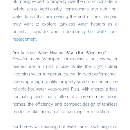
plumbing expert to properly size the unit or consider a
hybrid setup. Additionally, homeowners with older hot
water tanks that are nearing the end of their lifespan
may want to explore tankless water heaters as a
potential upgrade when considering
hot water tank
replacement
.
Are Tankless Water Heaters Worth It in Winnipeg?
Yes—for many Winnipeg homeowners, tankless water
heaters are a smart choice. While the city’s colder
incoming water temperatures can impact performance,
choosing a high-quality, properly sized unit can ensure
reliable hot water year-round. Plus, with energy prices
fluctuating and space often at a premium in urban
homes, the efficiency and compact design of tankless
models make them an attractive long-term solution.
For homes with existing hot water tanks, switching to a