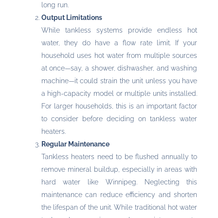
long run.
Output Limitations
While tankless systems provide endless hot
water, they do have a flow rate limit. If your
household uses hot water from multiple sources
at once—say, a shower, dishwasher, and washing
machine—it could strain the unit unless you have
a high-capacity model or multiple units installed.
For larger households, this is an important factor
to consider before deciding on tankless water
heaters.
Regular Maintenance
Tankless heaters need to be flushed annually to
remove mineral buildup, especially in areas with
hard water like Winnipeg. Neglecting this
maintenance can reduce efficiency and shorten
the lifespan of the unit. While traditional hot water