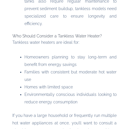
tanks also require regular maintenance to
prevent sediment buildup, tankless models need
specialized care to ensure longevity and
efficiency.
Who Should Consider a Tankless Water Heater?
Tankless water heaters are ideal for:
Homeowners planning to stay long-term and
benefit from energy savings
Families with consistent but moderate hot water
use
Homes with limited space
Environmentally conscious individuals looking to
reduce energy consumption
If you have a large household or frequently run multiple
hot water appliances at once, you’ll want to consult a