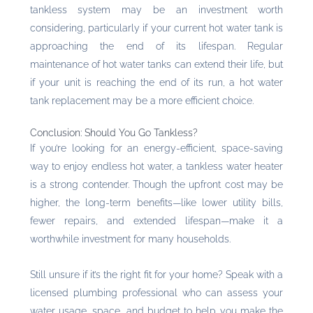
tankless system may be an investment worth
considering, particularly if your current hot water tank is
approaching the end of its lifespan. Regular
maintenance of hot water tanks can extend their life, but
if your unit is reaching the end of its run, a hot water
tank replacement may be a more efficient choice.
Conclusion: Should You Go Tankless?
If you’re looking for an energy-efficient, space-saving
way to enjoy endless hot water, a tankless water heater
is a strong contender. Though the upfront cost may be
higher, the long-term benefits—like lower utility bills,
fewer repairs, and extended lifespan—make it a
worthwhile investment for many households.
Still unsure if it’s the right fit for your home? Speak with a
licensed plumbing professional who can assess your
water usage, space, and budget to help you make the