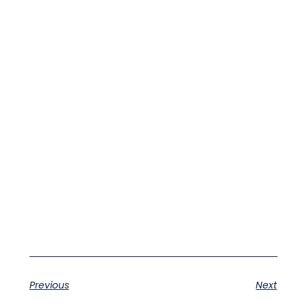
Previous
Next