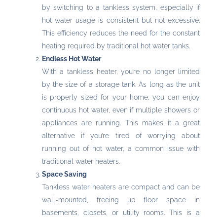
by switching to a tankless system, especially if
hot water usage is consistent but not excessive.
This efficiency reduces the need for the constant
heating required by traditional hot water tanks.
Endless Hot Water
With a tankless heater, you’re no longer limited
by the size of a storage tank. As long as the unit
is properly sized for your home, you can enjoy
continuous hot water, even if multiple showers or
appliances are running. This makes it a great
alternative if you’re tired of worrying about
running out of hot water, a common issue with
traditional water heaters.
Space Saving
Tankless water heaters are compact and can be
wall-mounted, freeing up floor space in
basements, closets, or utility rooms. This is a