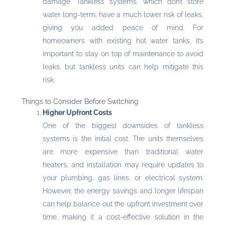
damage. Tankless systems, which don’t store
water long-term, have a much lower risk of leaks,
giving you added peace of mind. For
homeowners with existing hot water tanks, it’s
important to stay on top of maintenance to avoid
leaks, but tankless units can help mitigate this
risk.
Things to Consider Before Switching
Higher Upfront Costs
One of the biggest downsides of tankless
systems is the initial cost. The units themselves
are more expensive than traditional water
heaters, and installation may require updates to
your plumbing, gas lines, or electrical system.
However, the energy savings and longer lifespan
can help balance out the upfront investment over
time, making it a cost-effective solution in the