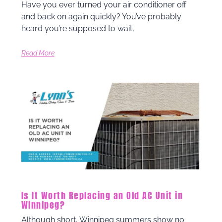
Have you ever turned your air conditioner off
and back on again quickly? You’ve probably
heard you’re supposed to wait,
Read More
Is It Worth Replacing an Old AC Unit in
Winnipeg?
Although short, Winnipeg summers show no