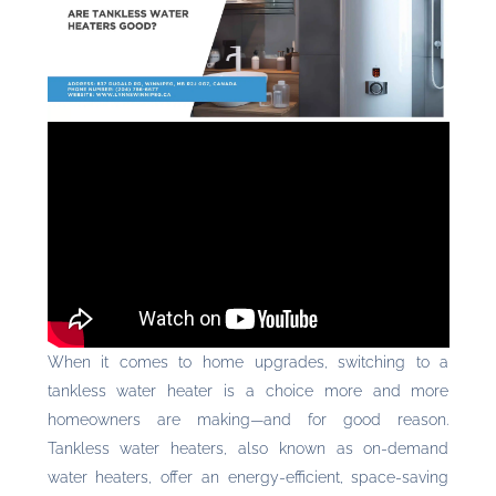
When it comes to home upgrades, switching to a
tankless water heater is a choice more and more
homeowners are making—and for good reason.
Tankless water heaters, also known as on-demand
water heaters, offer an energy-efficient, space-saving