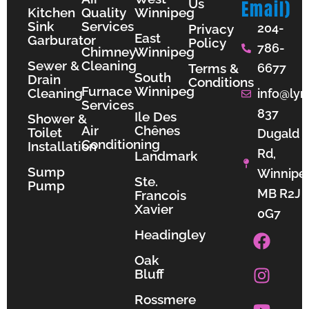
Us
Email)
Kitchen
Quality
Winnipeg
Sink
Services
204-
Privacy
East
Garburator
Policy
786-
Chimney
Winnipeg
Sewer &
Cleaning
Terms &
6677
South
Drain
Conditions
Furnace
Winnipeg
Cleaning
info@lyn
Services
837
Ile Des
Shower &
Air
Chênes
Toilet
Dugald
Conditioning
Installation
Rd,
Landmark
Sump
Winnipe
Ste.
Pump
MB R2J
Francois
Xavier
0G7
F
I
Y
Headingley
a
n
o
Oak
c
s
u
Bluff
e
t
t
b
a
u
Rossmere