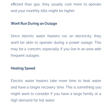
efficient than gas, they usually cost more to operate
and your monthly bills might be higher.
Won’t Run During an Outage
Since electric water heaters run on electricity, they
won’t be able to operate during a power outage. This
may be a concern, especially if you live in an area with
frequent outages.
Heating Speed
Electric water heaters take more time to heat water
and have a longer recovery time. This is something you
might want to consider if you have a large family or a
high demand for hot water.