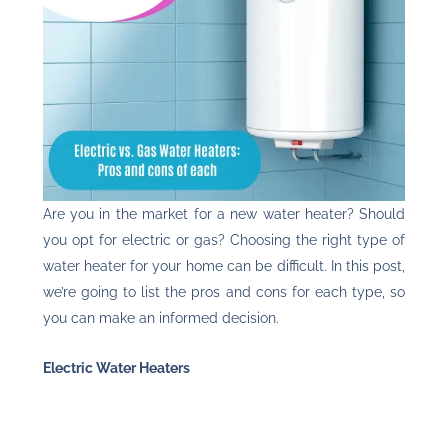
Are you in the market for a new water heater? Should
you opt for electric or gas? Choosing the right type of
water heater for your home can be difficult. In this post,
we’re going to list the pros and cons for each type, so
you can make an informed decision.
Electric Water Heaters