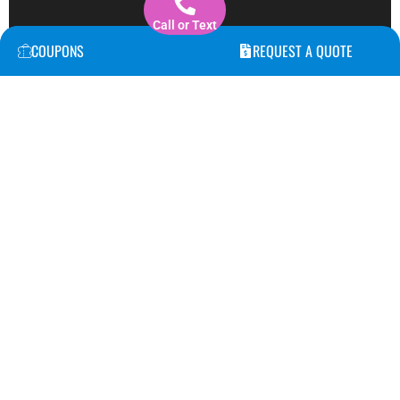
Call or Text
COUPONS
REQUEST A QUOTE