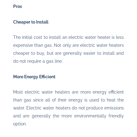
Pros
Cheaper to Install
The initial cost to install an electric water heater is less
expensive than gas. Not only are electric water heaters
cheaper to buy, but are generally easier to install and
do not require a gas line.
More Energy Efficient
Most electric water heaters are more energy efficient
than gas since all of their energy is used to heat the
water. Electric water heaters do not produce emissions
and are generally the more environmentally friendly
option.