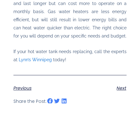
and last longer but can cost more to operate on a
monthly basis. Gas water heaters are less energy
efficient, but will still result in lower energy bills and
can heat water quicker than electric. The right choice
for you will depend on your specific needs and budget.
If your hot water tank needs replacing, call the experts
at
Lynn’s Winnipeg
today!
Previous
Next
Share the Post: