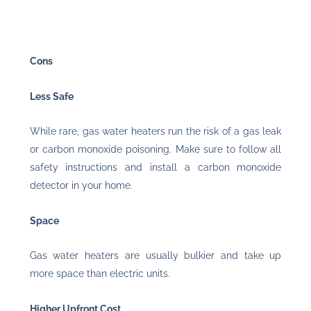
Cons
Less Safe
While rare, gas water heaters run the risk of a gas leak
or carbon monoxide poisoning. Make sure to follow all
safety instructions and install a carbon monoxide
detector in your home.
Space
Gas water heaters are usually bulkier and take up
more space than electric units.
Higher Upfront Cost