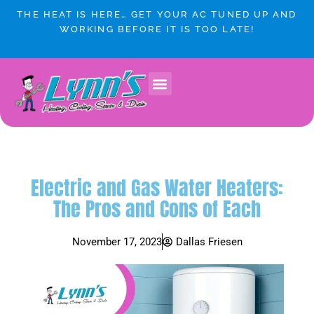
Skip
THE HEAT IS HERE… GET YOUR AC TUNED UP AND
to
WORKING BEFORE IT IS TOO LATE!
content
Electric and Gas Water Heaters:
The Pros and Cons of Each
November 17, 2023
Dallas Friesen