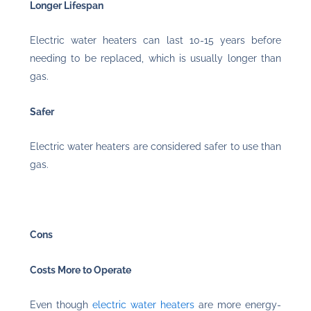
Longer Lifespan
Electric water heaters can last 10-15 years before
needing to be replaced, which is usually longer than
gas.
Safer
Electric water heaters are considered safer to use than
gas.
Cons
Costs More to Operate
Even though
electric water heaters
are more energy-