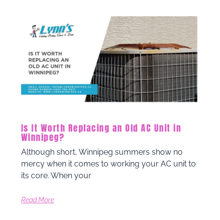
Is It Worth Replacing an Old AC Unit in
Winnipeg?
Although short, Winnipeg summers show no
mercy when it comes to working your AC unit to
its core. When your
Read More