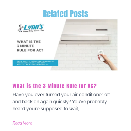
Related Posts
What is the 3 Minute Rule for AC?
Have you ever turned your air conditioner off
and back on again quickly? You’ve probably
heard you’re supposed to wait,
Read More