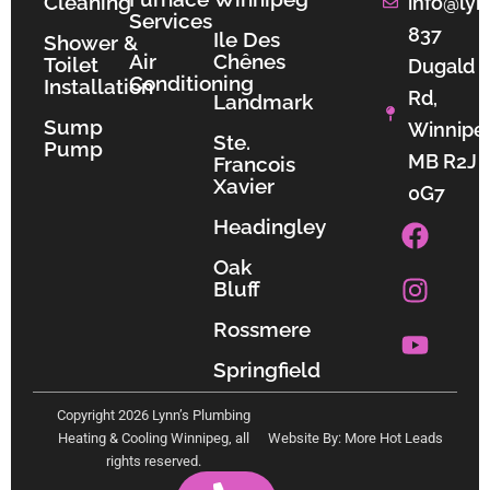
Cleaning
info@lyn
Services
837
Ile Des
Shower &
Air
Chênes
Toilet
Dugald
Conditioning
Installation
Rd,
Landmark
Sump
Winnipe
Ste.
Pump
MB R2J
Francois
Xavier
0G7
F
I
Y
Headingley
a
n
o
Oak
c
s
u
Bluff
e
t
t
b
a
u
Rossmere
o
g
b
Springfield
o
r
e
k
a
Copyright 2026 Lynn’s Plumbing
m
Heating & Cooling Winnipeg, all
Website By: More Hot Leads
rights reserved.