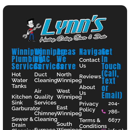
Winnipeg
Winnipeg
Areas
Navigate
Get
Plumbing
HVAC
We
In
Contact
Services
Services
Serve
Touch
Us
(Call,
Hot
Duct
North
Reviews
Text
Water
Cleaning
Winnipeg
Tanks
or
About
Air
West
Us
Email)
Kitchen
Quality
Winnipeg
Sink
Services
204-
Privacy
East
Garburator
Policy
786-
Chimney
Winnipeg
Sewer &
Cleaning
Terms &
6677
South
Drain
Conditions
Furnace
Winnipeg