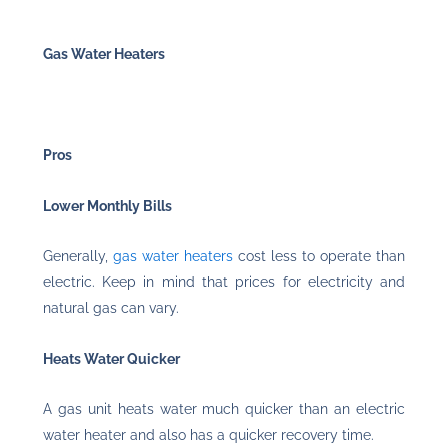
Gas Water Heaters
Pros
Lower Monthly Bills
Generally,
gas water heaters
cost less to operate than
electric. Keep in mind that prices for electricity and
natural gas can vary.
Heats Water Quicker
A gas unit heats water much quicker than an electric
water heater and also has a quicker recovery time.