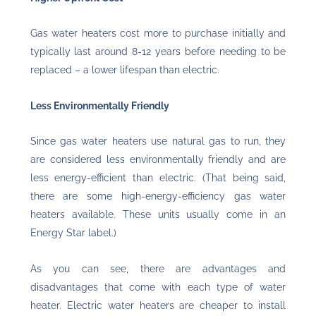
Gas water heaters cost more to purchase initially and
typically last around 8-12 years before needing to be
replaced – a lower lifespan than electric.
Less Environmentally Friendly
Since gas water heaters use natural gas to run, they
are considered less environmentally friendly and are
less energy-efficient than electric. (That being said,
there are some high-energy-efficiency gas water
heaters available. These units usually come in an
Energy Star label.)
As you can see, there are advantages and
disadvantages that come with each type of water
heater. Electric water heaters are cheaper to install